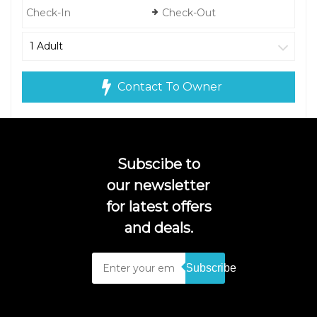
Contact To Owner
Subscibe to
our newsletter
for latest offers
and deals.
Subscribe