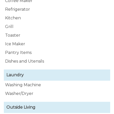
Coffee Maker
Refrigerator
Kitchen
Grill
Toaster
Ice Maker
Pantry Items
Dishes and Utensils
Laundry
Washing Machine
Washer/Dryer
Outside Living