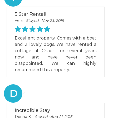
5 Star Rental!
Vera
Stayed : Nov 23, 2015
Excellent property. Comes with a boat
and 2 lovely dogs. We have rented a
cottage at Chad's for several years
now and have never been
disappointed. We can highly
recommend this property.
D
Incredible Stay
Donna K.
Stayed : Aug 21, 2015