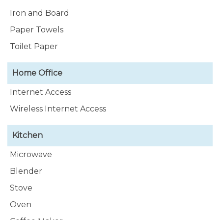
Iron and Board
Paper Towels
Toilet Paper
Home Office
Internet Access
Wireless Internet Access
Kitchen
Microwave
Blender
Stove
Oven