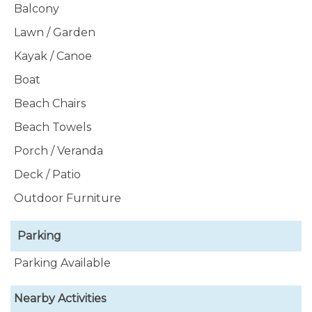
Balcony
Lawn / Garden
Kayak / Canoe
Boat
Beach Chairs
Beach Towels
Porch / Veranda
Deck / Patio
Outdoor Furniture
Parking
Parking Available
Nearby Activities