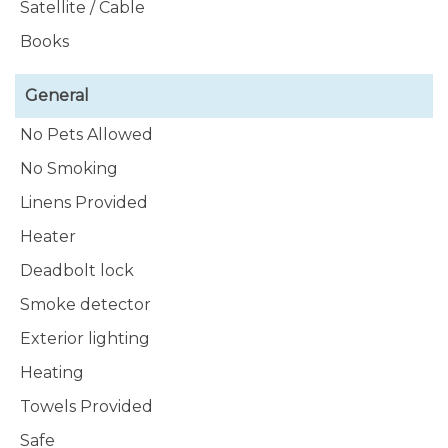
Satellite / Cable
:-
https://www.instagram.com/fabulousbonefishfu1r/
Books
General
No Pets Allowed
No Smoking
Linens Provided
Heater
Deadbolt lock
Smoke detector
Exterior lighting
Heating
Towels Provided
Safe