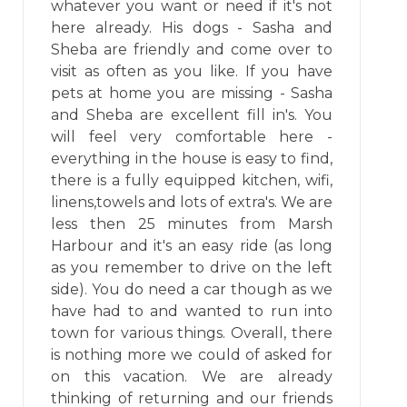
whatever you want or need if it's not
here already. His dogs - Sasha and
Sheba are friendly and come over to
visit as often as you like. If you have
pets at home you are missing - Sasha
and Sheba are excellent fill in's. You
will feel very comfortable here -
everything in the house is easy to find,
there is a fully equipped kitchen, wifi,
linens,towels and lots of extra's. We are
less then 25 minutes from Marsh
Harbour and it's an easy ride (as long
as you remember to drive on the left
side). You do need a car though as we
have had to and wanted to run into
town for various things. Overall, there
is nothing more we could of asked for
on this vacation. We are already
thinking of returning and our friends