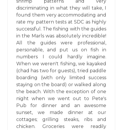
shrimp patterns and very
discriminating in what they will take, I
found them very accommodating and
rate my pattern tests at SDC as highly
successful. The fishing with the guides
in the Marls was absolutely incredible!
All the guides were professional,
personable, and put us on fish in
numbers I could hardly imagine.
When we weren't fishing, we kayaked
(chad has two for guests), tried paddle
boarding (with only limited success
staying on the board) or walked along
the beach. With the exception of one
night when we went out to Pete's
Pub for dinner and an awesome
sunset, we made dinner at our
cottages; grilling steaks, ribs and
chicken. Groceries were readily