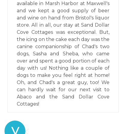
available in Marsh Harbor at Maxwell's
and we kept a good supply of beer
and wine on hand from Bristol's liquor
store. All in all, our stay at Sand Dollar
Cove Cottages was exceptional. But,
the icing on the cake each day was the
canine companionship of Chad's two
dogs, Sasha and Sheba, who came
over and spent a good portion of each
day with us! Nothing like a couple of
dogs to make you feel right at home!
Oh, and Chad's a great guy, too! We
can hardly wait for our next visit to
Abaco and the Sand Dollar Cove
Cottages!
V