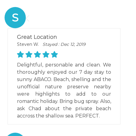
S
Great Location
Steven W.
Stayed : Dec 12, 2019
Delightful, personable and clean. We
thoroughly enjoyed our 7 day stay to
sunny ABACO. Beach, shelling and the
unofficial nature preserve nearby
were highlights to add to our
romantic holiday. Bring bug spray. Also,
ask Chad about the private beach
accross the shallow sea. PERFECT.