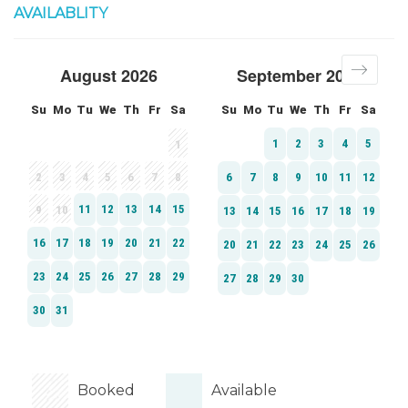
AVAILABLITY
Booked
Available