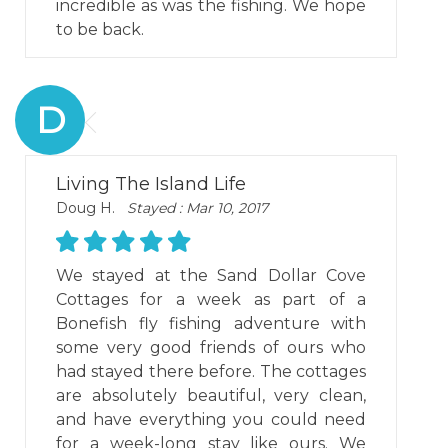
incredible as was the fishing. We hope
to be back.
D
Living The Island Life
Doug H.
Stayed : Mar 10, 2017
We stayed at the Sand Dollar Cove
Cottages for a week as part of a
Bonefish fly fishing adventure with
some very good friends of ours who
had stayed there before. The cottages
are absolutely beautiful, very clean,
and have everything you could need
for a week-long stay like ours. We