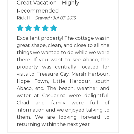
Great Vacation - Highly
Recommended
Rick H.
Stayed : Jul 07, 2015
Excellent property! The cottage was in
great shape, clean, and close to all the
things we wanted to do while we were
there. If you want to see Abaco, the
property was centrally located for
visits to Treasure Cay, Marsh Harbour,
Hope Town, Little Harbour, south
Abaco, etc. The beach, weather and
water at Casuarina were delightful.
Chad and family were full of
information and we enjoyed talking to
them. We are looking forward to
returning within the next year.