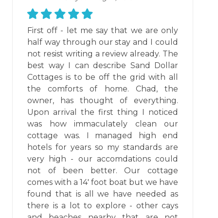
First off - let me say that we are only
half way through our stay and I could
not resist writing a review already. The
best way I can describe Sand Dollar
Cottages is to be off the grid with all
the comforts of home. Chad, the
owner, has thought of everything.
Upon arrival the first thing I noticed
was how immaculately clean our
cottage was. I managed high end
hotels for years so my standards are
very high - our accomdations could
not of been better. Our cottage
comes with a 14' foot boat but we have
found that is all we have needed as
there is a lot to explore - other cays
and beaches nearby that are not