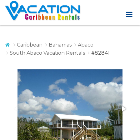
Caribbean
Bahamas
Abaco
South Abaco Vacation Rentals
#82841