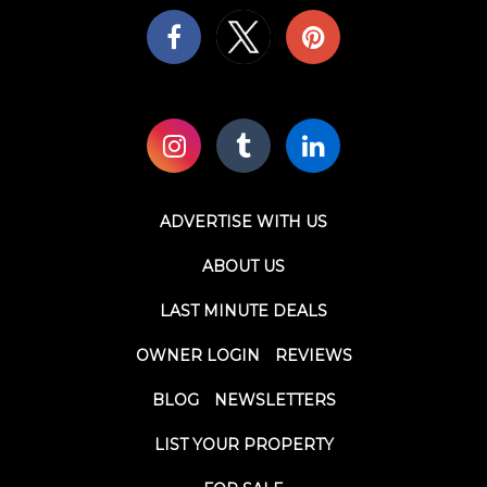
ADVERTISE WITH US
ABOUT US
LAST MINUTE DEALS
OWNER LOGIN
REVIEWS
BLOG
NEWSLETTERS
LIST YOUR PROPERTY