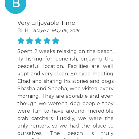
B
Very Enjoyable Time
Bill H.
Stayed : May 06, 2018
Spent 2 weeks relaxing on the beach,
fly fishing for bonefish, enjoying the
peaceful location. Facilities are well
kept and very clean. Enjoyed meeting
Chad and sharing his stories and dogs
Shasha and Sheeba, who visited every
morning. They are adorable and even
though we weren't dog people they
were fun to have around. Incredible
crab catchers! Luckily, we were the
only renters, so we had the place to
ourselves. The beach is truly