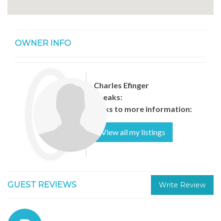
OWNER INFO
Charles Efinger
Speaks:
Links to more information:
View all my listings
GUEST REVIEWS
Write Review