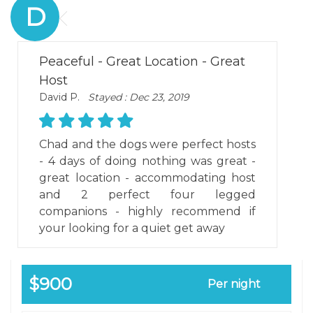
D
Peaceful - Great Location - Great
Host
David P.
Stayed : Dec 23, 2019
Chad and the dogs were perfect hosts
- 4 days of doing nothing was great -
great location - accommodating host
and 2 perfect four legged
companions - highly recommend if
your looking for a quiet get away
$900
Per night