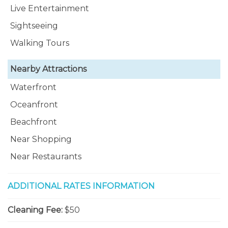
Live Entertainment
Sightseeing
Walking Tours
Nearby Attractions
Waterfront
Oceanfront
Beachfront
Near Shopping
Near Restaurants
ADDITIONAL RATES INFORMATION
Cleaning Fee:
$50