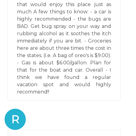
that would enjoy this place just as
much A few things to know: - a car is
highly recommended - the bugs are
BAD. Get bug spray on your way and
rubbing alcohol as it soothes the itch
immediately if you are bit. - Groceries
here are about three times the cost in
the states. (I.e. A bag of oreo's is $9.00).
- Gas is about $6.00/gallon. Plan for
that for the boat and car. Overall - I
think we have found a regular
vacation spot and would highly
recommend!!
R