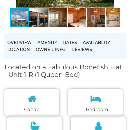
OVERVIEW
AMENITY
RATES
AVAILABLITY
LOCATION
OWNER INFO
REVIEWS
Located on a Fabulous Bonefish Flat
- Unit 1-R (1 Queen Bed)
Condo
1 Bedroom