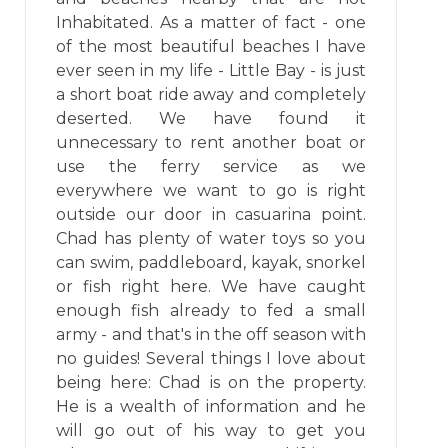
Inhabitated. As a matter of fact - one
of the most beautiful beaches I have
ever seen in my life - Little Bay - is just
a short boat ride away and completely
deserted. We have found it
unnecessary to rent another boat or
use the ferry service as we
everywhere we want to go is right
outside our door in casuarina point.
Chad has plenty of water toys so you
can swim, paddleboard, kayak, snorkel
or fish right here. We have caught
enough fish already to fed a small
army - and that's in the off season with
no guides! Several things I love about
being here: Chad is on the property.
He is a wealth of information and he
will go out of his way to get you