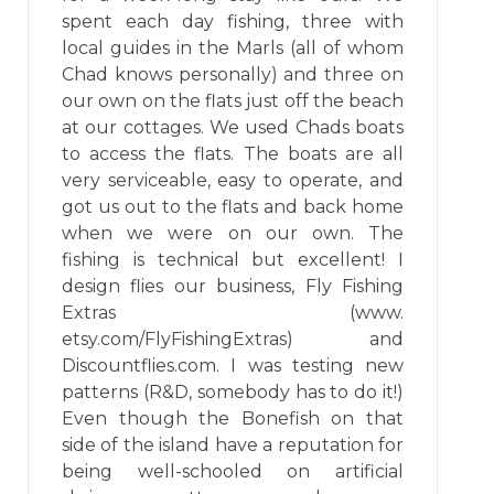
spent each day fishing, three with
local guides in the Marls (all of whom
Chad knows personally) and three on
our own on the flats just off the beach
at our cottages. We used Chads boats
to access the flats. The boats are all
very serviceable, easy to operate, and
got us out to the flats and back home
when we were on our own. The
fishing is technical but excellent! I
design flies our business, Fly Fishing
Extras (www.
etsy.com/FlyFishingExtras) and
Discountflies.com. I was testing new
patterns (R&D, somebody has to do it!)
Even though the Bonefish on that
side of the island have a reputation for
being well-schooled on artificial