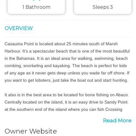
1 Bathroom
Sleeps 3
OVERVIEW
Casauina Point is located about 25 minutes south of Marsh
Harbour. It's a spectacular beach that is one of the most beautiful
in the Bahamas. It is an ideal area for walking, swimming, beach
combing, snorkeling and kayaking. The beach is perfect for kids
of any age as it never gets deep unless you wade far off shore. If
you want to get lobsters, just take the boat out and start hunting.
It also is in the best area to be located for bone fishing on Abaco.
Centrally located on the island, it is an easy drive to Sandy Point
at the southern end of the island where you can fish Crossing
Harbour, close to Snake Cay, a renowned area, and the flats off
Read More
Duck Cay located a 5 minute boat ride from the cottages. Huge
Owner Website
white sand flats will keep you on fish all day long.