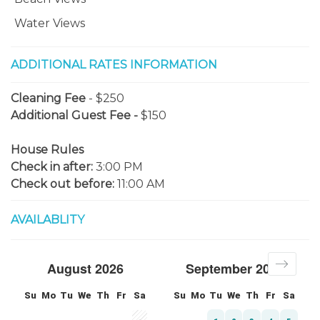
Water Views
ADDITIONAL RATES INFORMATION
Cleaning Fee
- $250
Additional Guest Fee -
$150
House Rules
Check in after:
3:00 PM
Check out before:
11:00 AM
AVAILABLITY