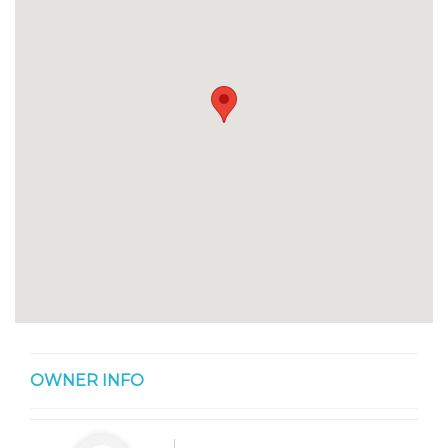
OWNER INFO