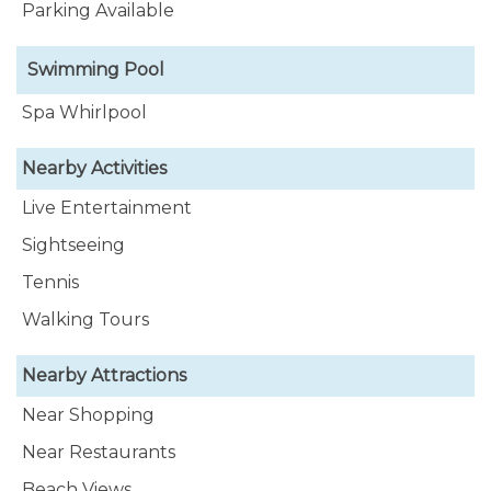
Parking Available
Swimming Pool
Spa Whirlpool
Nearby Activities
Live Entertainment
Sightseeing
Tennis
Walking Tours
Nearby Attractions
Near Shopping
Near Restaurants
Beach Views