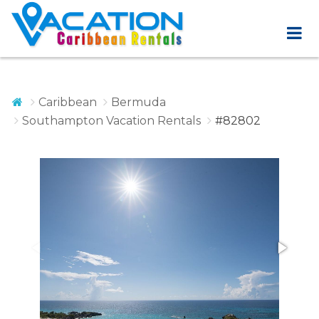
Caribbean
Bermuda
Southampton Vacation Rentals
#82802