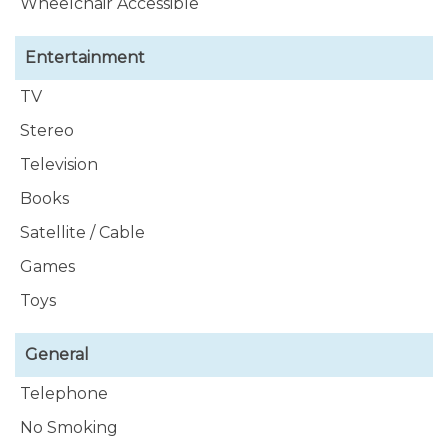
Wheelchair Accessible
Tumblr Link :-
https://southernvillarental.tumblr.com/
Entertainment
TV
Stereo
Television
Books
Satellite / Cable
Games
Toys
General
Telephone
No Smoking