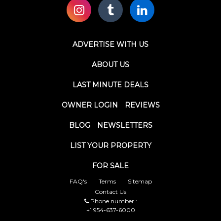
ADVERTISE WITH US
ABOUT US
LAST MINUTE DEALS
OWNER LOGIN
REVIEWS
BLOG
NEWSLETTERS
LIST YOUR PROPERTY
FOR SALE
FAQ's
Terms
Sitemap
Contact Us
Phone number :
+1 954-637-6000