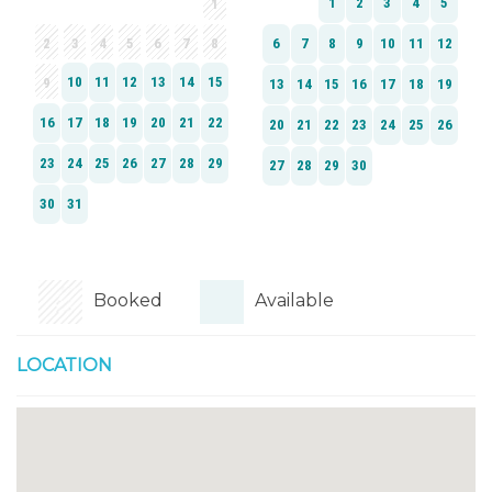
Booked
Available
LOCATION