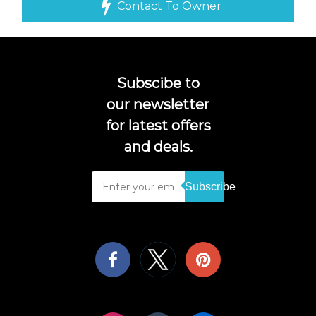
Contact To Owner
Subscibe to
our newsletter
for latest offers
and deals.
Subscribe