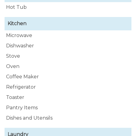
Hot Tub
Kitchen
Microwave
Dishwasher
Stove
Oven
Coffee Maker
Refrigerator
Toaster
Pantry Items
Dishes and Utensils
Laundry