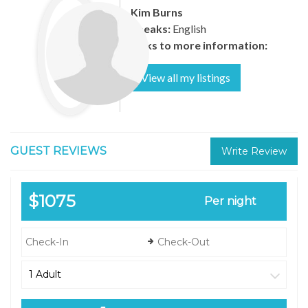
Kim Burns
Speaks:
English
Links to more information:
View all my listings
GUEST REVIEWS
Write Review
$1075
Per night