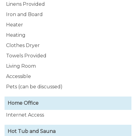
Linens Provided
Iron and Board
Heater
Heating
Clothes Dryer
Towels Provided
Living Room
Accessible
Pets (can be discussed)
Home Office
Internet Access
Hot Tub and Sauna