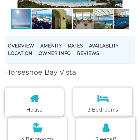
OVERVIEW
AMENITY
RATES
AVAILABLITY
LOCATION
OWNER INFO
REVIEWS
Horseshoe Bay Vista
House
3 Bedrooms
4 Bathrooms
Sleeps 8