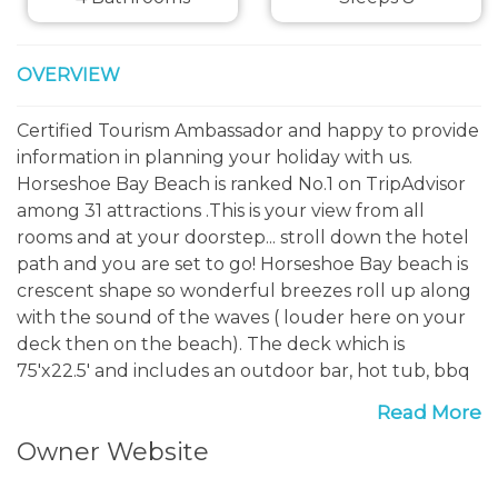
OVERVIEW
Certified Tourism Ambassador and happy to provide
information in planning your holiday with us.
Horseshoe Bay Beach is ranked No.1 on TripAdvisor
among 31 attractions .This is your view from all
rooms and at your doorstep... stroll down the hotel
path and you are set to go! Horseshoe Bay beach is
crescent shape so wonderful breezes roll up along
with the sound of the waves ( louder here on your
deck then on the beach). The deck which is
75'x22.5' and includes an outdoor bar, hot tub, bbq
and loungers...so room for you all to spread out.
Read More
Owner Website
The Fairmont hotel is minutes away and you can
enjoy 5 amazing restaurants, book a court for tennis