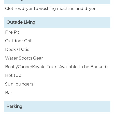
Clothes dryer to washing machine and dryer
Outside Living
Fire Pit
Outdoor Grill
Deck / Patio
Water Sports Gear
Boats/Canoe/Kayak (Tours Available to be Booked)
Hot tub
Sun loungers
Bar
Parking