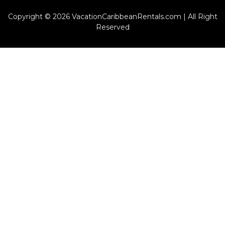
Copyright © 2026 VacationCaribbeanRentals.com | All Right
Reserved