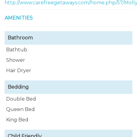
and small appliances as well as cooking utensils.
http://www.carefreegetaways.com/home.php/57/Mol
AMENITIES
Bathroom
Bathtub
Shower
Hair Dryer
Bedding
Double Bed
Queen Bed
King Bed
Child Friendly