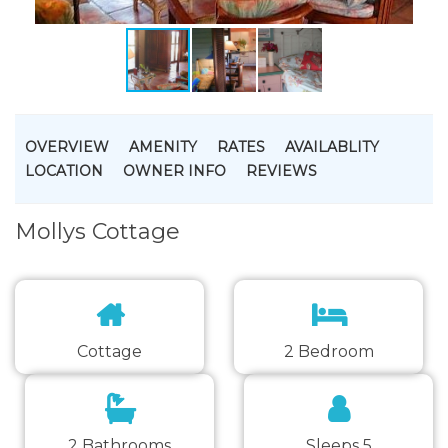
OVERVIEW
AMENITY
RATES
AVAILABLITY
LOCATION
OWNER INFO
REVIEWS
Mollys Cottage
Cottage
2 Bedroom
2 Bathrooms
Sleeps 5