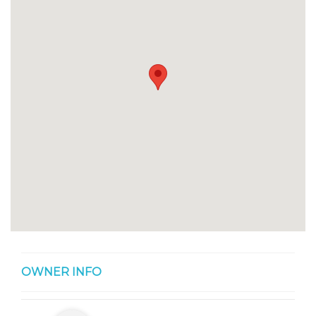
OWNER INFO