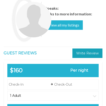
Speaks:
Links to more information:
View all my listings
GUEST REVIEWS
Write Review
$160
Per night