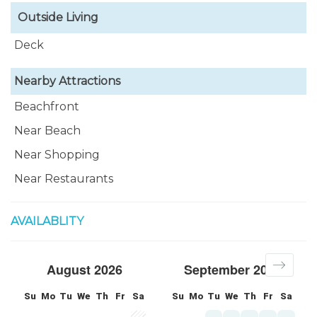
Outside Living
Deck
Nearby Attractions
Beachfront
Near Beach
Near Shopping
Near Restaurants
AVAILABLITY