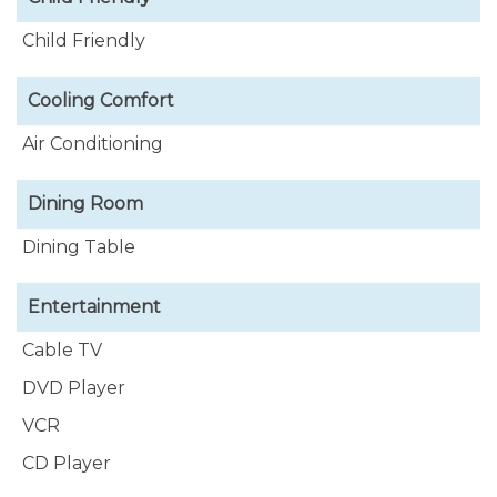
Child Friendly
Cooling Comfort
Air Conditioning
Dining Room
Dining Table
Entertainment
Cable TV
DVD Player
VCR
CD Player