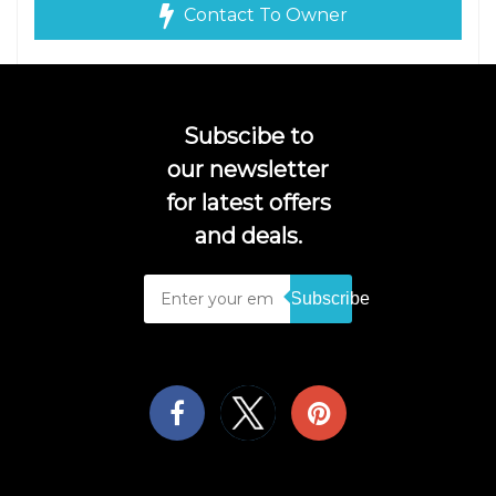
Contact To Owner
Subscibe to
our newsletter
for latest offers
and deals.
Subscribe