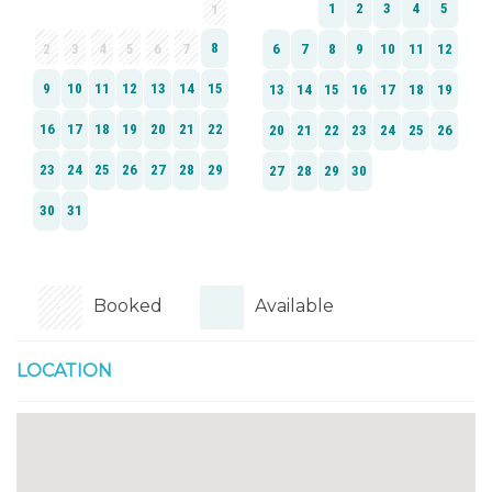
Booked
Available
LOCATION