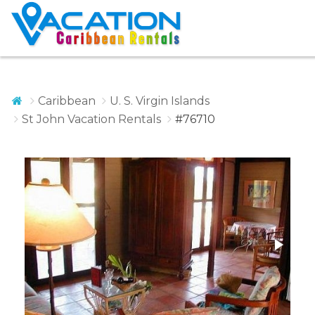
Caribbean
U. S. Virgin Islands
St John Vacation Rentals
#76710