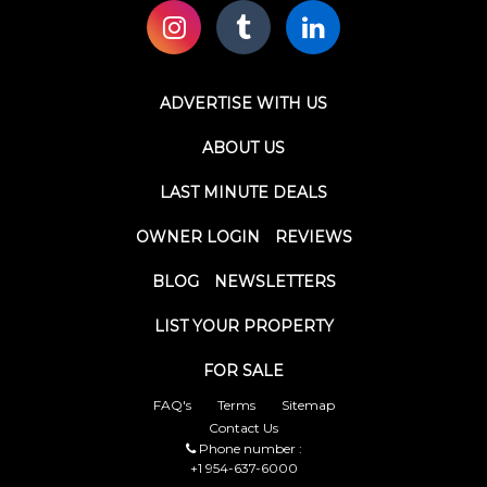
ADVERTISE WITH US
ABOUT US
LAST MINUTE DEALS
OWNER LOGIN
REVIEWS
BLOG
NEWSLETTERS
LIST YOUR PROPERTY
FOR SALE
FAQ's
Terms
Sitemap
Contact Us
Phone number :
+1 954-637-6000