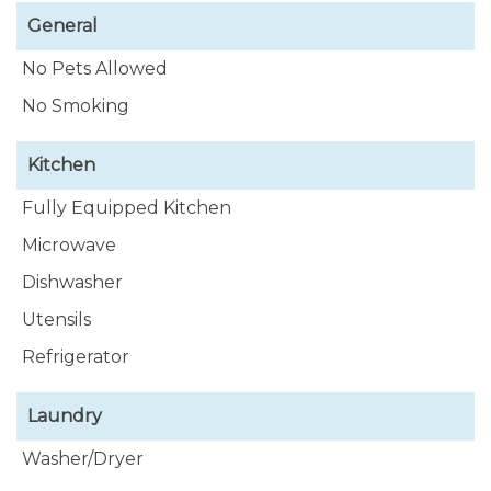
General
No Pets Allowed
No Smoking
Kitchen
Fully Equipped Kitchen
Microwave
Dishwasher
Utensils
Refrigerator
Laundry
Washer/Dryer