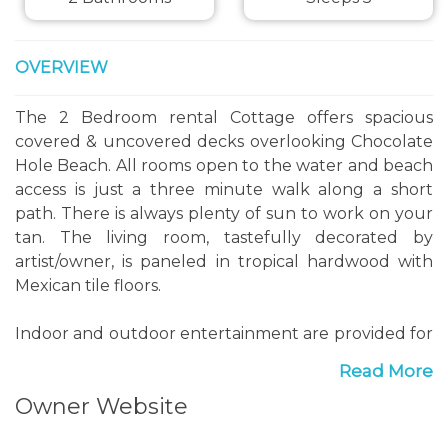
OVERVIEW
The 2 Bedroom rental Cottage offers spacious
covered & uncovered decks overlooking Chocolate
Hole Beach. All rooms open to the water and beach
access is just a three minute walk along a short
path. There is always plenty of sun to work on your
tan. The living room, tastefully decorated by
artist/owner, is paneled in tropical hardwood with
Mexican tile floors.
Indoor and outdoor entertainment are provided for
with dining tables both in and out. Cable TV, VCR
Read More
and Stereo are provided as well. There is a queen
Owner Website
size pull out sleeper sofa in the living room. The
bright and airy kitchen is fully equipped with major