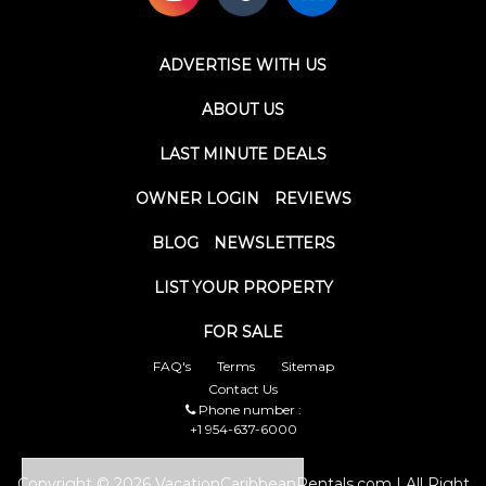
ADVERTISE WITH US
ABOUT US
LAST MINUTE DEALS
OWNER LOGIN
REVIEWS
BLOG
NEWSLETTERS
LIST YOUR PROPERTY
FOR SALE
FAQ's
Terms
Sitemap
Contact Us
Phone number :
+1 954-637-6000
Copyright © 2026 VacationCaribbeanRentals.com | All Right