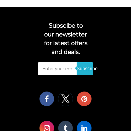
Subscibe to
our newsletter
for latest offers
and deals.
Subscribe