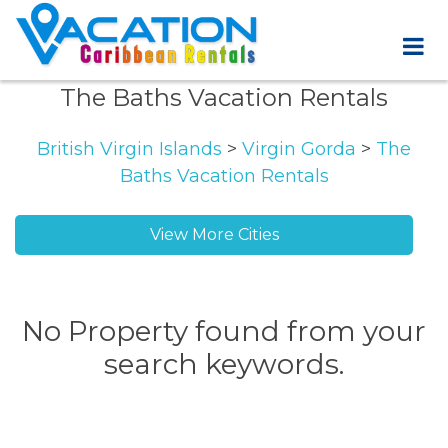
The Baths Vacation Rentals
British Virgin Islands
>
Virgin Gorda
>
The
Baths Vacation Rentals
View More Cities
No Property found from your
search keywords.