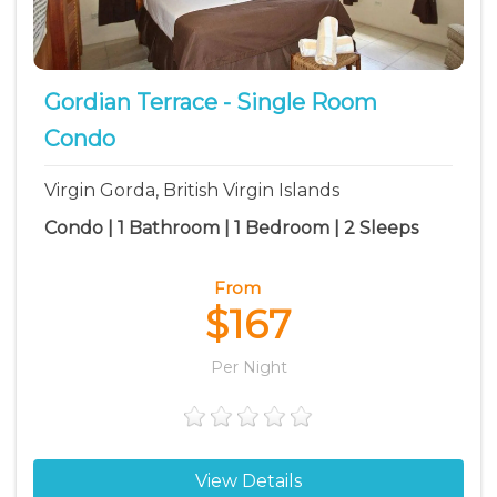
The Baths vacation rentals
Virgin Gorda vacation rentals
Gordian Terrace - Single Room
Condo
Virgin Gorda, British Virgin Islands
Condo | 1 Bathroom | 1 Bedroom | 2 Sleeps
From
$167
Per Night
View Details