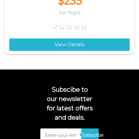
$235
Per Night
View Details
Subscibe to
our newsletter
for latest offers
and deals.
Subscribe