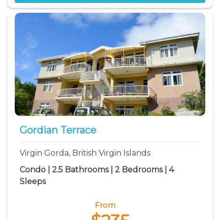
Gordian Terrace
Virgin Gorda, British Virgin Islands
Condo | 2.5 Bathrooms | 2 Bedrooms | 4
Sleeps
From