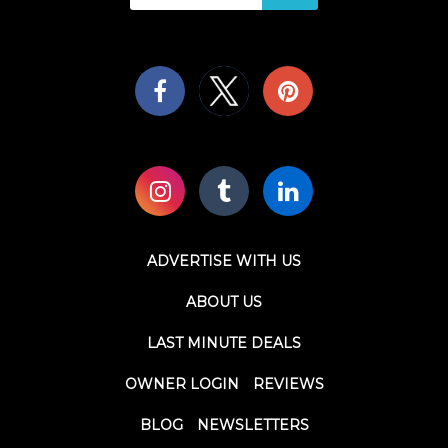
ADVERTISE WITH US
ABOUT US
LAST MINUTE DEALS
OWNER LOGIN
REVIEWS
BLOG
NEWSLETTERS