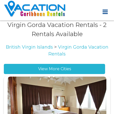
Virgin Gorda Vacation Rentals
- 2
Rentals Available
British Virgin Islands
>
Virgin Gorda Vacation
Rentals
View More Cities
Leverick Bay vacation rentals
Maboe Bay vacation rentals
Nail Bay vacation rentals
North Sound vacation rentals
South Sound vacation rentals