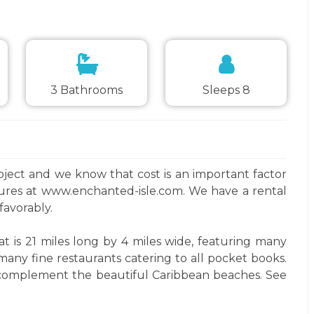
3 Bathrooms
Sleeps 8
project and we know that cost is an important factor
tures at www.enchanted-isle.com. We have a rental
favorably.
at is 21 miles long by 4 miles wide, featuring many
any fine restaurants catering to all pocket books.
hat complement the beautiful Caribbean beaches. See