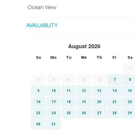
Ocean View
AVAILABLITY