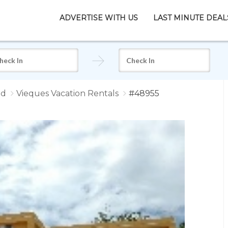
ADVERTISE WITH US
LAST MINUTE DEAL
nd
Vieques Vacation Rentals
#48955