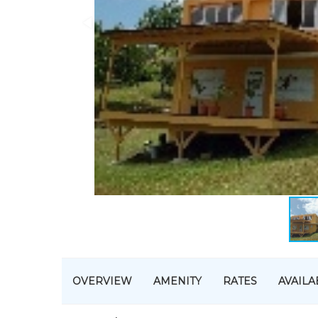
OVERVIEW
AMENITY
RATES
AVAILA