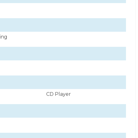
ning
CD Player