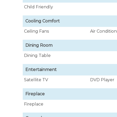
Child Friendly
Cooling Comfort
Ceiling Fans
Air Conditio
Dining Room
Dining Table
Entertainment
Satellite TV
DVD Player
Fireplace
Fireplace