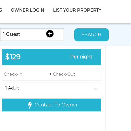
S
OWNER LOGIN
LIST YOUR PROPERTY
1 Guest
SEARCH
$129
Per night
Contact To Owner