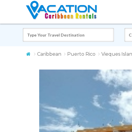
Caribbean
Puerto Rico
Vieques Isla