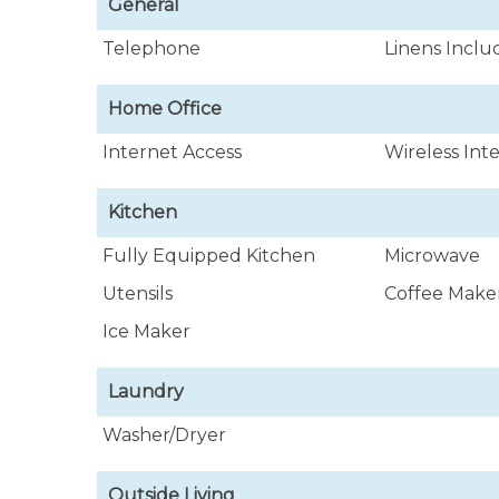
General
Telephone
Linens Incl
Home Office
Internet Access
Wireless Int
Kitchen
Fully Equipped Kitchen
Microwave
Utensils
Coffee Make
Ice Maker
Laundry
Washer/Dryer
Outside Living