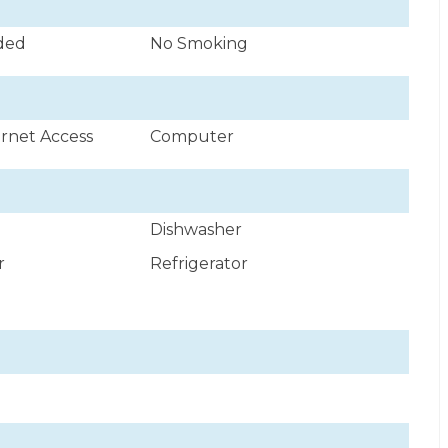
uded
No Smoking
ernet Access
Computer
Dishwasher
r
Refrigerator