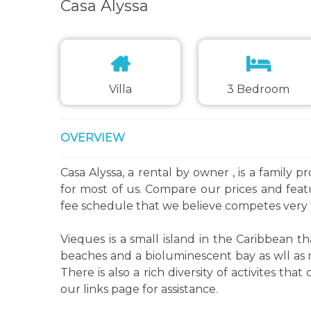
Casa Alyssa
Villa
3 Bedroom
OVERVIEW
Casa Alyssa, a rental by owner , is a family 
for most of us. Compare our prices and fea
fee schedule that we believe competes very 
Vieques is a small island in the Caribbean th
beaches and a bioluminescent bay as wll as m
There is also a rich diversity of activites t
our links page for assistance.