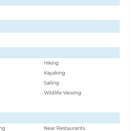
Hiking
Kayaking
Sailing
Wildlife Viewing
ng
Near Restaurants