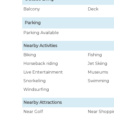
Balcony
Deck
Parking
Parking Available
Nearby Activities
Biking
Fishing
Horseback riding
Jet Skiing
Live Entertainment
Museums
Snorkeling
Swimming
Windsurfing
Nearby Attractions
Near Golf
Near Shoppi