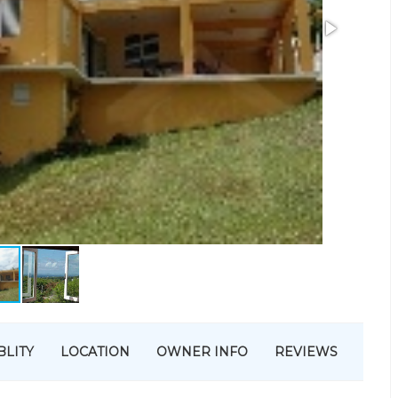
BLITY
LOCATION
OWNER INFO
REVIEWS