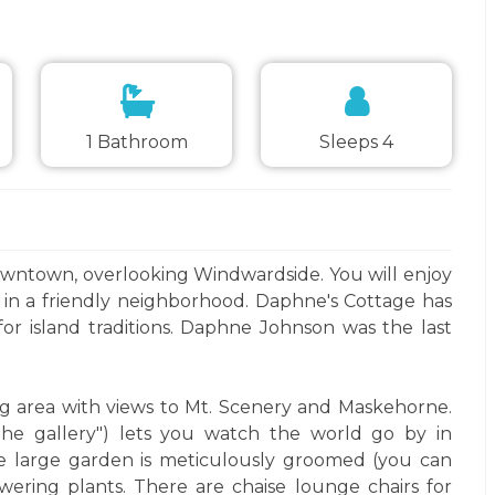
1 Bathroom
Sleeps 4
owntown, overlooking Windwardside. You will enjoy
d in a friendly neighborhood. Daphne's Cottage has
or island traditions. Daphne Johnson was the last
ing area with views to Mt. Scenery and Maskehorne.
"the gallery") lets you watch the world go by in
e large garden is meticulously groomed (you can
owering plants. There are chaise lounge chairs for