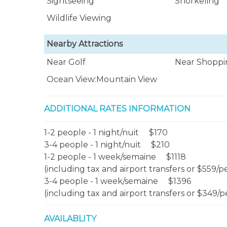
Sightseeing
Snorkeling
Wildlife Viewing
Nearby Attractions
Near Golf
Near Shoppi
Ocean View:Mountain View
ADDITIONAL RATES INFORMATION
1-2 people - 1 night/nuit $170
3-4 people - 1 night/nuit $210
1-2 people - 1 week/semaine $1118
(including tax and airport transfers or $559/p
3-4 people - 1 week/semaine $1396
(including tax and airport transfers or $349/p
AVAILABLITY