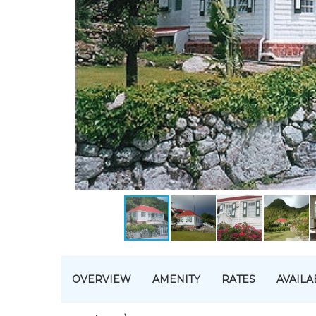
OVERVIEW
AMENITY
RATES
AVAILA