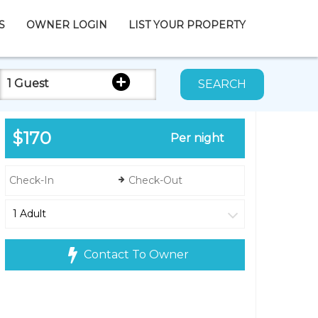
S
OWNER LOGIN
LIST YOUR PROPERTY
1 Guest
SEARCH
$170
Per night
Contact To Owner