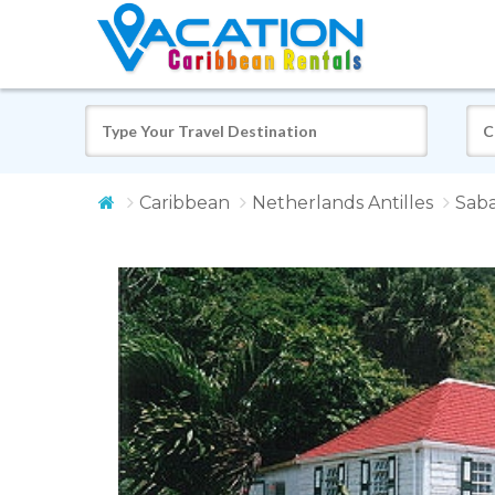
Caribbean
Netherlands Antilles
Sab