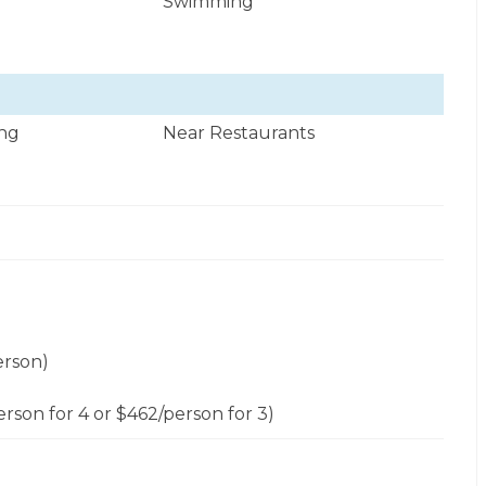
Swimming
ng
Near Restaurants
erson)
erson for 4 or $462/person for 3)