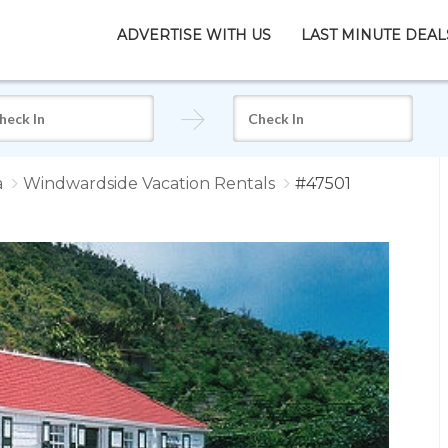
ADVERTISE WITH US
LAST MINUTE DEAL
a
Windwardside Vacation Rentals
#47501