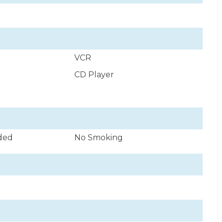
VCR
CD Player
uded
No Smoking