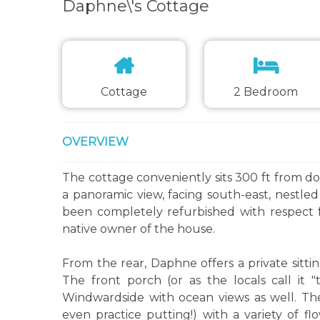
Daphne\'s Cottage
Cottage
2 Bedroom
OVERVIEW
The cottage conveniently sits 300 ft from d
a panoramic view, facing south-east, nestle
been completely refurbished with respect f
native owner of the house.
From the rear, Daphne offers a private sitt
The front porch (or as the locals call it 
Windwardside with ocean views as well. Th
even practice putting!) with a variety of fl