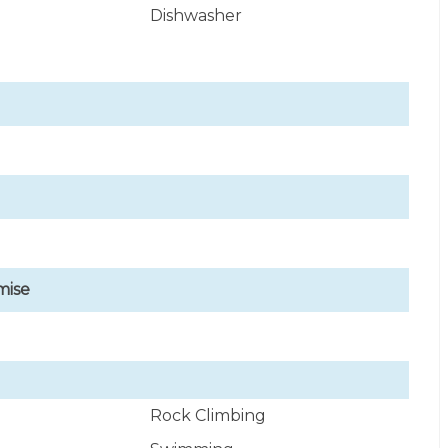
Dishwasher
mise
Rock Climbing