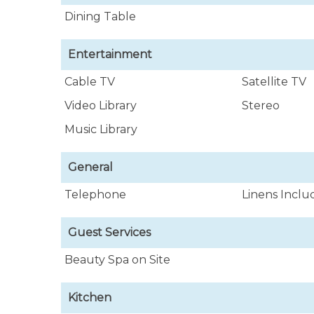
Dining Table
Entertainment
Cable TV
Satellite TV
Video Library
Stereo
Music Library
General
Telephone
Linens Incl
Guest Services
Beauty Spa on Site
Kitchen