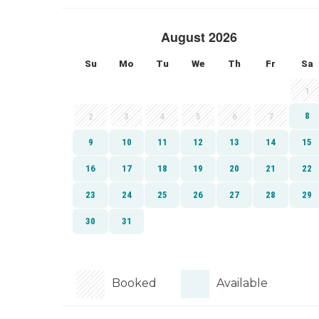
Booked
Available