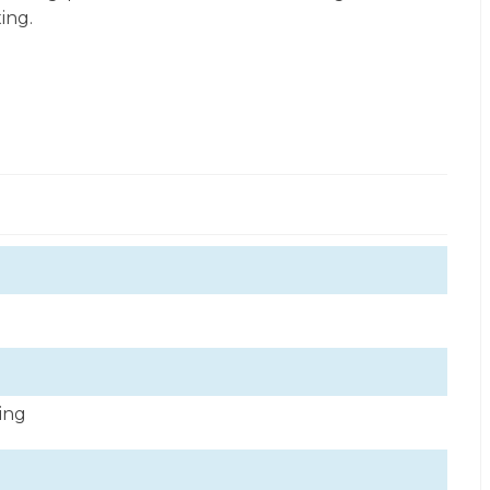
ing.
ning