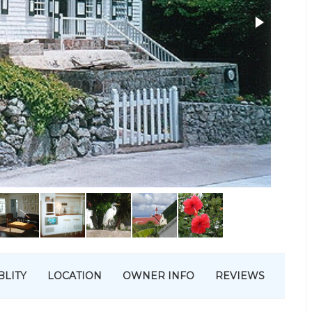
BLITY
LOCATION
OWNER INFO
REVIEWS