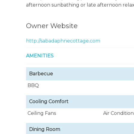
afternoon sunbathing or late afternoon relax
Owner Website
http://sabadaphnecottage.com
AMENITIES
Barbecue
BBQ
Cooling Comfort
Ceiling Fans
Air Conditio
Dining Room