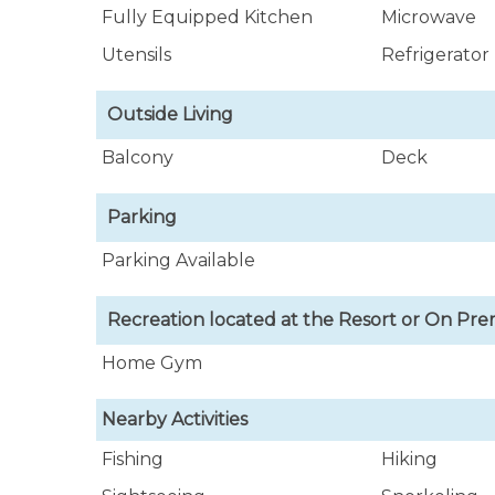
Fully Equipped Kitchen
Microwave
Utensils
Refrigerator
Outside Living
Balcony
Deck
Parking
Parking Available
Recreation located at the Resort or On Pre
Home Gym
Nearby Activities
Fishing
Hiking