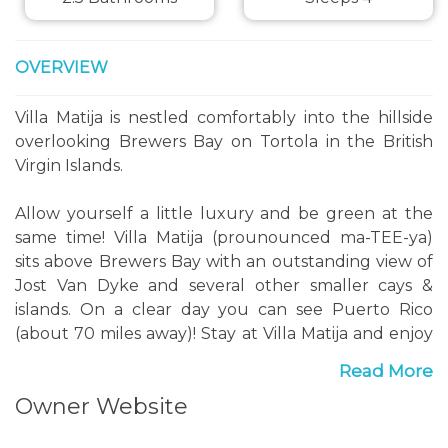
OVERVIEW
Villa Matija is nestled comfortably into the hillside
overlooking Brewers Bay on Tortola in the British
Virgin Islands.
Allow yourself a little luxury and be green at the
same time! Villa Matija (prounounced ma-TEE-ya)
sits above Brewers Bay with an outstanding view of
Jost Van Dyke and several other smaller cays &
islands. On a clear day you can see Puerto Rico
(about 70 miles away)! Stay at Villa Matija and enjoy
the beauty and comfortable climate of the
Read More
Caribbean with all the comforts of home at your
Owner Website
fingertips. With just two bedrooms Villa Matija is
perfect for two couples or a small family (no