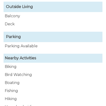
Outside Living
Balcony
Deck
Parking
Parking Available
Nearby Activities
Biking
Bird Watching
Boating
Fishing
Hiking