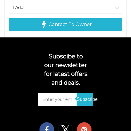
Contact To Owner
Subscibe to
our newsletter
for latest offers
and deals.
Subscribe