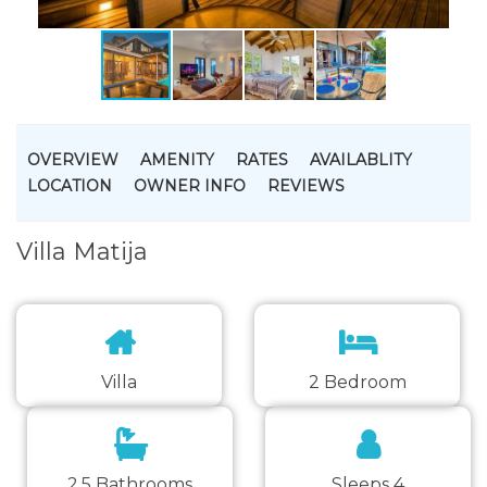
OVERVIEW
AMENITY
RATES
AVAILABLITY
LOCATION
OWNER INFO
REVIEWS
Villa Matija
Villa
2 Bedroom
2.5 Bathrooms
Sleeps 4