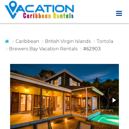
Caribbean
British Virgin Islands
Tortola
Brewers Bay Vacation Rentals
#62903