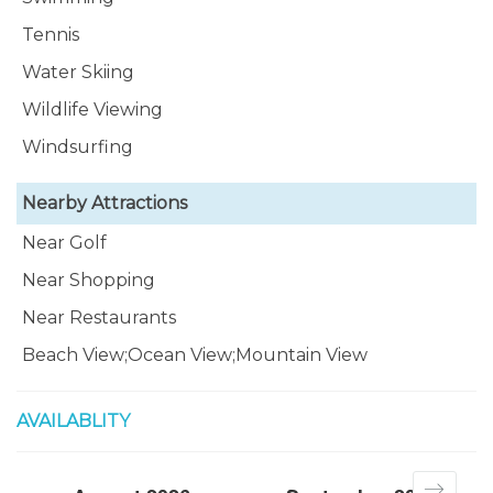
Tennis
Water Skiing
Wildlife Viewing
Windsurfing
Nearby Attractions
Near Golf
Near Shopping
Near Restaurants
Beach View;Ocean View;Mountain View
AVAILABLITY