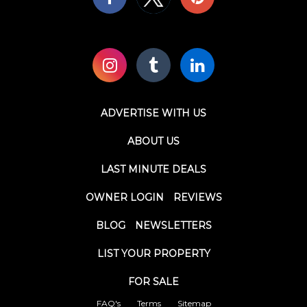
ADVERTISE WITH US
ABOUT US
LAST MINUTE DEALS
OWNER LOGIN
REVIEWS
BLOG
NEWSLETTERS
LIST YOUR PROPERTY
FOR SALE
FAQ's
Terms
Sitemap