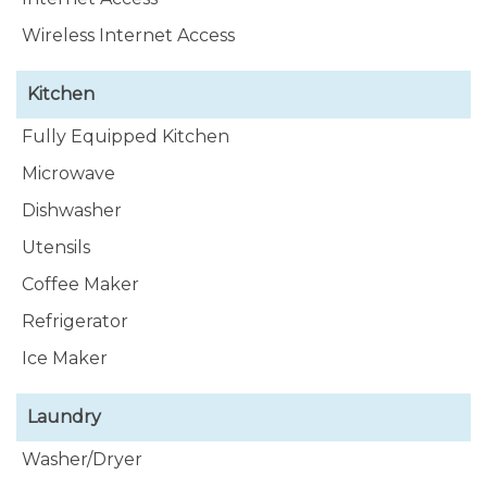
Wireless Internet Access
Kitchen
Fully Equipped Kitchen
Microwave
Dishwasher
Utensils
Coffee Maker
Refrigerator
Ice Maker
Laundry
Washer/Dryer