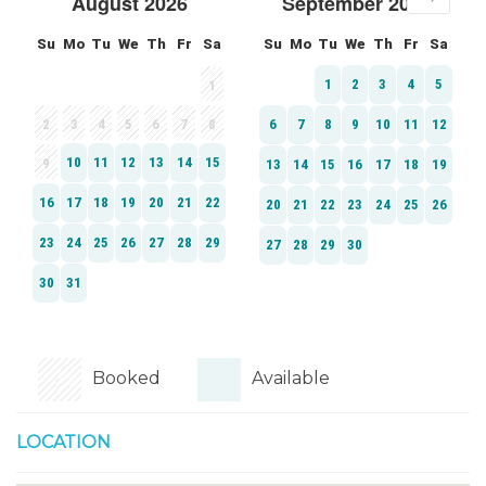
Booked
Available
LOCATION