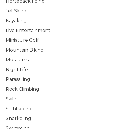
Horseback riding
Jet Skiing
Kayaking
Live Entertainment
Miniature Golf
Mountain Biking
Museums
Night Life
Parasailing
Rock Climbing
Sailing
Sightseeing
Snorkeling
Swimming