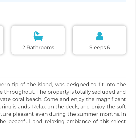
2 Bathrooms
Sleeps 6
rn tip of the island, was designed to fit into the
ne throughout. The property is totally secluded and
ivate coral beach. Come and enjoy the magnificent
ng islands. Relax on the deck, and enjoy the soft
ature pleasant even during the summer months. In
he peaceful and relaxing ambiance of this select