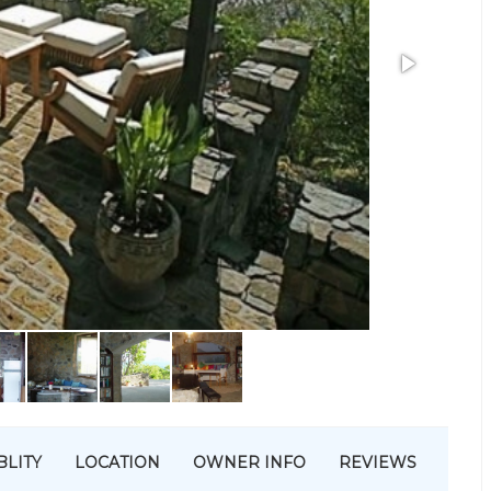
BLITY
LOCATION
OWNER INFO
REVIEWS