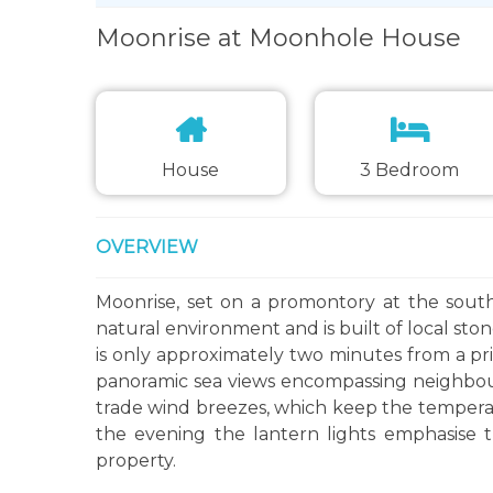
Moonrise at Moonhole House
House
3 Bedroom
OVERVIEW
Moonrise, set on a promontory at the southe
natural environment and is built of local sto
is only approximately two minutes from a pr
panoramic sea views encompassing neighbouri
trade wind breezes, which keep the temper
the evening the lantern lights emphasise t
property.