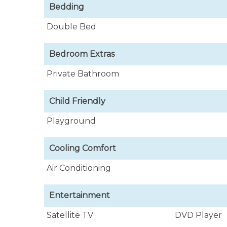
Included in the rental are the services of
Bedding
Joan, who takes great pride in assisting and
quality cuisine and makes the meanest rum p
Double Bed
Bedroom Extras
Private Bathroom
Child Friendly
Playground
Cooling Comfort
Air Conditioning
Entertainment
Satellite TV
DVD Player