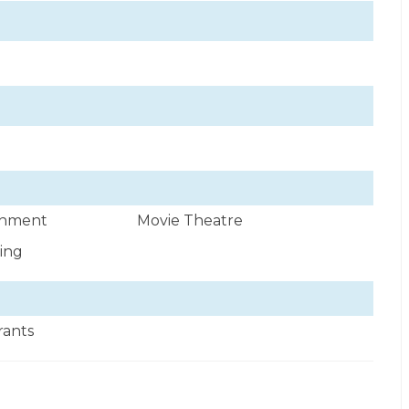
ainment
Movie Theatre
wing
rants