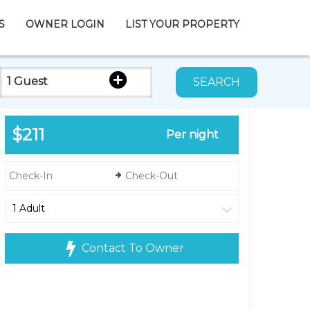
S
OWNER LOGIN
LIST YOUR PROPERTY
1 Guest
SEARCH
$211
Per night
Contact To Owner