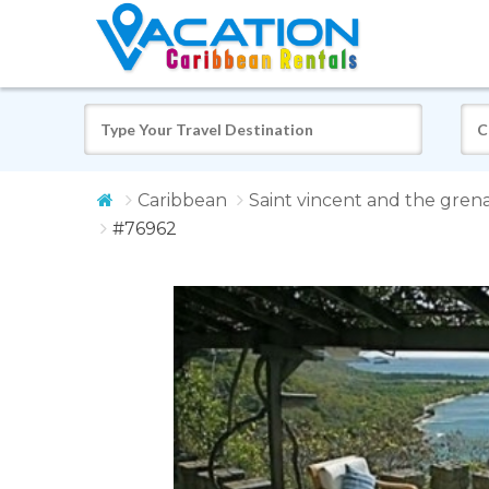
Caribbean
Saint vincent and the gren
#76962