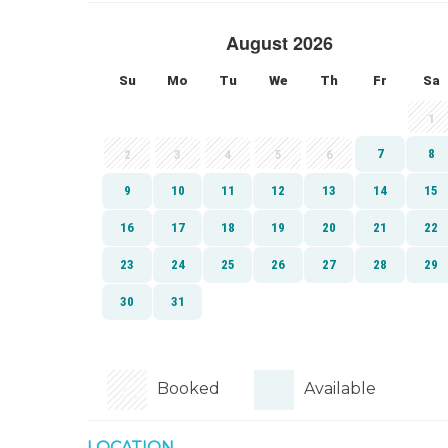
Booked
Available
LOCATION