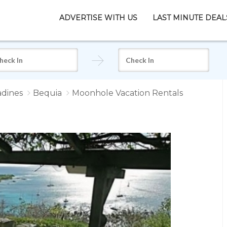
ADVERTISE WITH US
LAST MINUTE DEAL
adines
Bequia
Moonhole Vacation Rentals