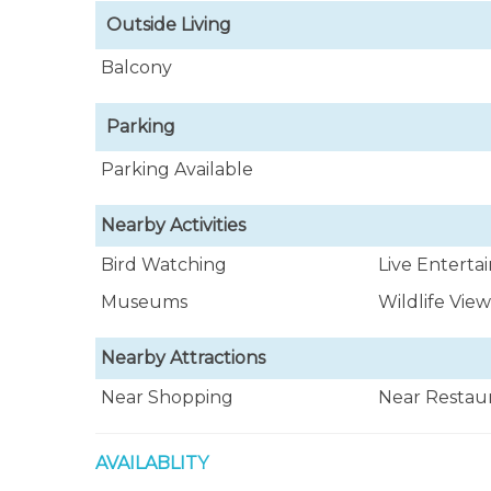
Outside Living
Balcony
Parking
Parking Available
Nearby Activities
Bird Watching
Live Entert
Museums
Wildlife Vie
Nearby Attractions
Near Shopping
Near Restau
AVAILABLITY