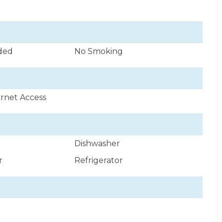
uded
No Smoking
ernet Access
Dishwasher
r
Refrigerator