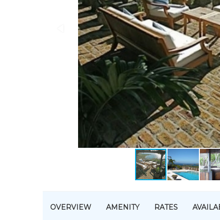
OVERVIEW
AMENITY
RATES
AVAILA