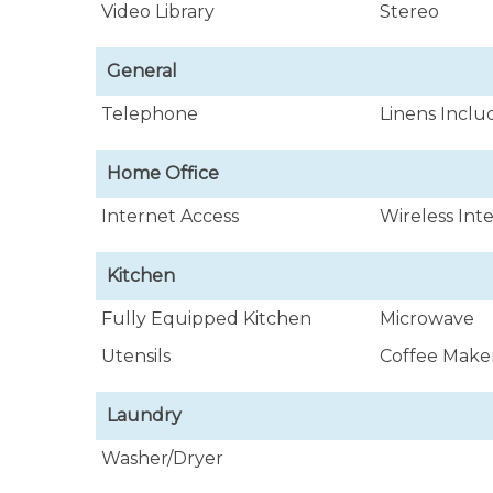
Video Library
Stereo
General
Telephone
Linens Incl
Home Office
Internet Access
Wireless Int
Kitchen
Fully Equipped Kitchen
Microwave
Utensils
Coffee Make
Laundry
Washer/Dryer