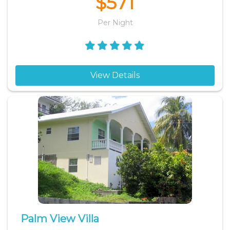
$571
Per Night
View Details
Palm View Villa