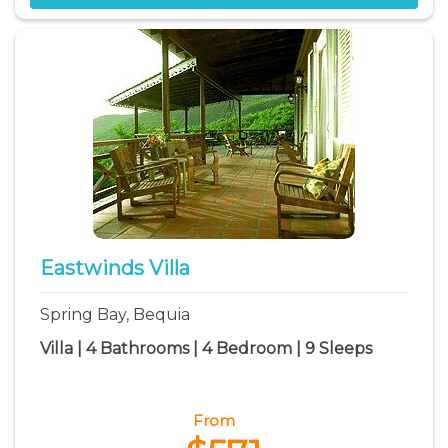
Eastwinds Villa
Spring Bay, Bequia
Villa | 4 Bathrooms | 4 Bedroom | 9 Sleeps
From