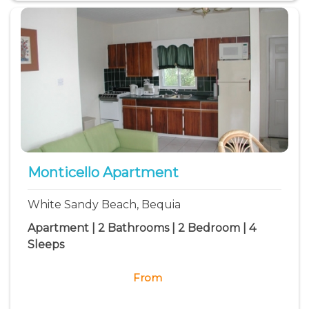
Monticello Apartment
White Sandy Beach, Bequia
Apartment | 2 Bathrooms | 2 Bedroom | 4
Sleeps
From