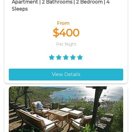
Apartment | 2 Bathrooms | 2 Bedroom | 4
Sleeps
From
$400
Per Night
View Details