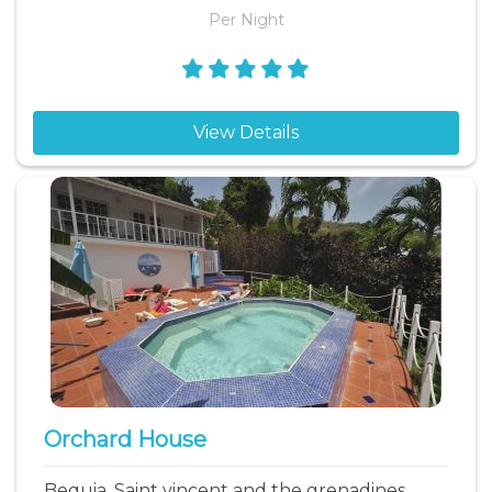
Per Night
View Details
Orchard House
Bequia, Saint vincent and the grenadines