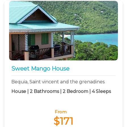
Sweet Mango House
Bequia, Saint vincent and the grenadines
House | 2 Bathrooms | 2 Bedroom | 4 Sleeps
From
$171