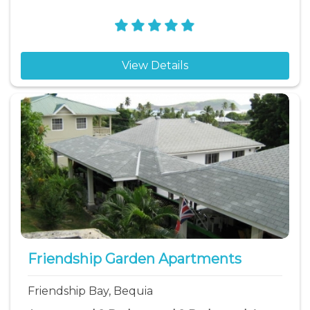
View Details
Friendship Garden Apartments
Friendship Bay, Bequia