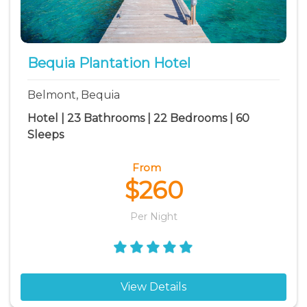
Park Bay vacation rentals
Princess Margaret Bay vacation rentals
Spring Bay vacation rentals
Bequia Plantation Hotel
White Sandy Beach vacation rentals
Belmont, Bequia
Hotel | 23 Bathrooms | 22 Bedrooms | 60
Sleeps
From
$260
Per Night
View Details