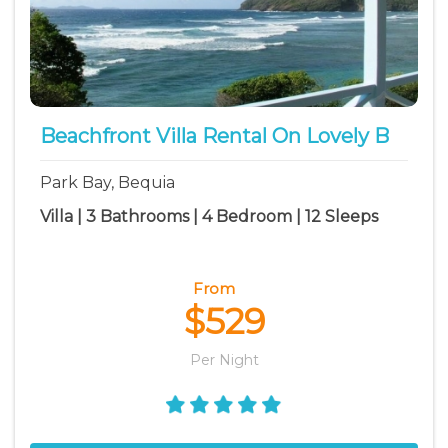
Beachfront Villa Rental On Lovely B
Park Bay, Bequia
Villa | 3 Bathrooms | 4 Bedroom | 12 Sleeps
From
$529
Per Night