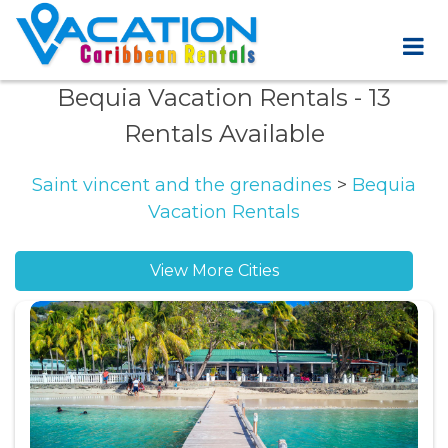
Bequia Vacation Rentals
- 13
Rentals Available
Saint vincent and the grenadines
>
Bequia
Vacation Rentals
View More Cities
Belmont vacation rentals
Friendship Bay vacation rentals
Moonhole vacation rentals
Mount Pleasant Bay vacation rentals
Paget Farm vacation rentals