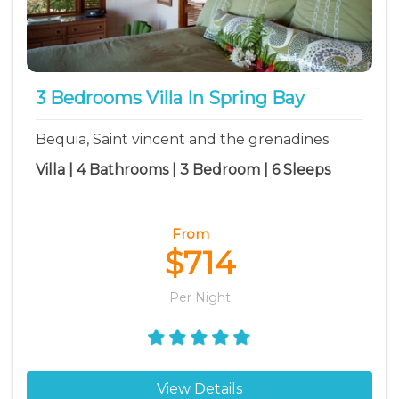
3 Bedrooms Villa In Spring Bay
Bequia, Saint vincent and the grenadines
Villa | 4 Bathrooms | 3 Bedroom | 6 Sleeps
From
$714
Per Night
View Details