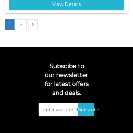
View Details
1
2
Subscibe to
our newsletter
for latest offers
and deals.
Subscribe