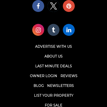
ADVERTISE WITH US
ABOUT US
LAST MINUTE DEALS
OWNER LOGIN
REVIEWS
BLOG
NEWSLETTERS
LIST YOUR PROPERTY
FOR SALE