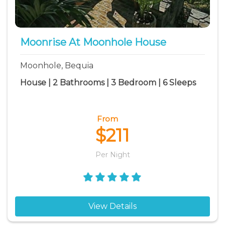
Moonrise At Moonhole House
Moonhole, Bequia
House | 2 Bathrooms | 3 Bedroom | 6 Sleeps
From
$211
Per Night
View Details