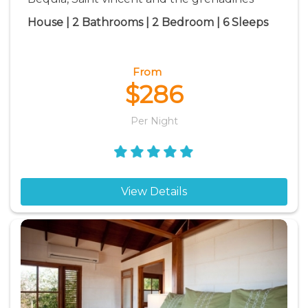
House | 2 Bathrooms | 2 Bedroom | 6 Sleeps
From
$286
Per Night
View Details