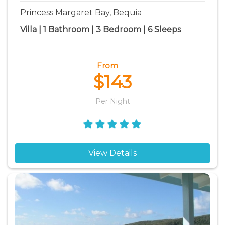
Princess Margaret Bay, Bequia
Villa | 1 Bathroom | 3 Bedroom | 6 Sleeps
From
$143
Per Night
View Details