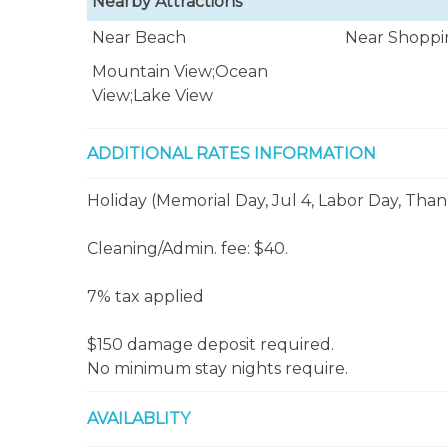
Nearby Attractions
Near Beach
Near Shoppi
Mountain View;Ocean
View;Lake View
ADDITIONAL RATES INFORMATION
Holiday (Memorial Day, Jul 4, Labor Day, Than
Cleaning/Admin. fee: $40.
7% tax applied
$150 damage deposit required.
No minimum stay nights require.
AVAILABLITY