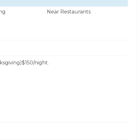
ng
Near Restaurants
ksgiving)$150/night.