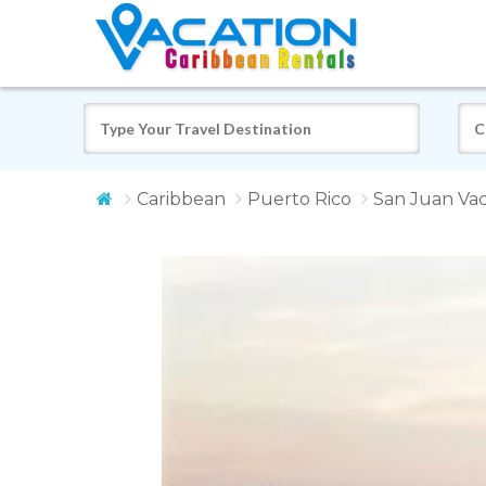
Caribbean
Puerto Rico
San Juan Vac