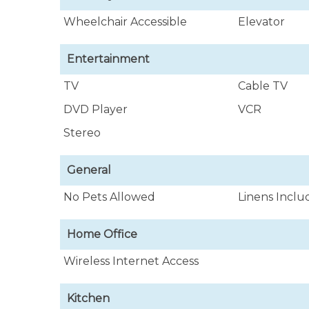
Wheelchair Accessible
Elevator
Entertainment
TV
Cable TV
DVD Player
VCR
Stereo
General
No Pets Allowed
Linens Incl
Home Office
Wireless Internet Access
Kitchen