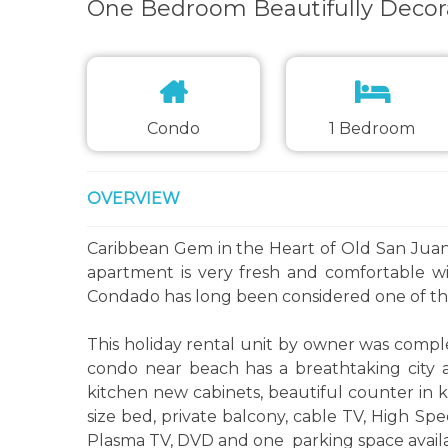
One Bedroom Beautifully Decor
Condo
1 Bedroom
OVERVIEW
Caribbean Gem in the Heart of Old San Juan 
apartment is very fresh and comfortable wi
Condado has long been considered one of the
This holiday rental unit by owner was comple
condo near beach has a breathtaking city 
kitchen new cabinets, beautiful counter in k
size bed, private balcony, cable TV, High Spe
Plasma TV, DVD and one parking space availa