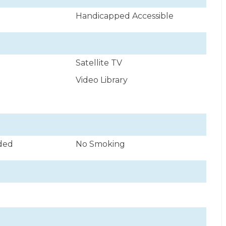
Handicapped Accessible
Satellite TV
Video Library
uded
No Smoking