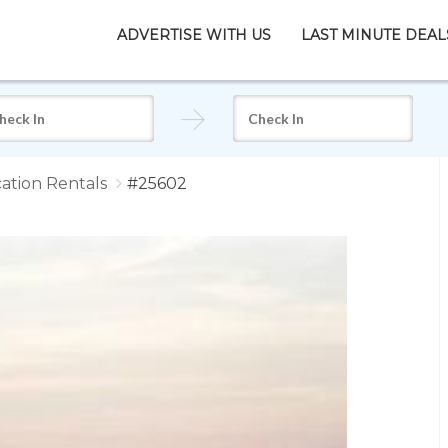
ADVERTISE WITH US
LAST MINUTE DEAL
ation Rentals
#25602