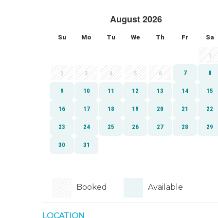
Booked
Available
LOCATION