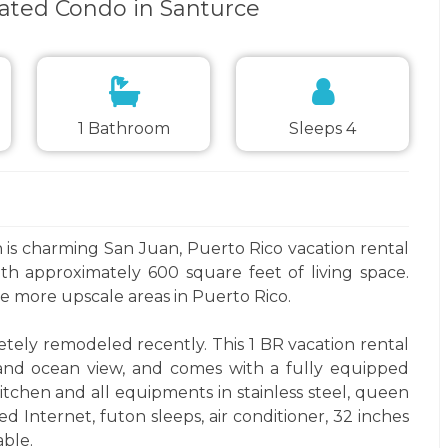
ated Condo in Santurce
1 Bathroom
Sleeps 4
is charming San Juan, Puerto Rico vacation rental
th approximately 600 square feet of living space.
 more upscale areas in Puerto Rico.
tely remodeled recently. This 1 BR vacation rental
and ocean view, and comes with a fully equipped
itchen and all equipments in stainless steel, queen
ed Internet, futon sleeps, air conditioner, 32 inches
ble.