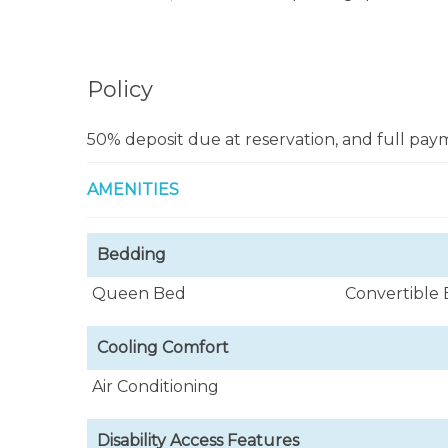
At night you'll enjoy San Juan’s exciting ni
dining only 10 minutes in car.
Policy
Caribbean Gem vacation rental rates $80
confirmed.
50% deposit due at reservation, and full paym
This beautiful vacation rental apartment in S
AMENITIES
during the day and night.
Bedding
Queen Bed
Convertible
Cooling Comfort
Air Conditioning
Disability Access Features