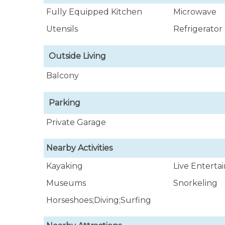
Fully Equipped Kitchen
Microwave
Utensils
Refrigerator
Outside Living
Balcony
Parking
Private Garage
Nearby Activities
Kayaking
Live Entert
Museums
Snorkeling
Horseshoes;Diving;Surfing