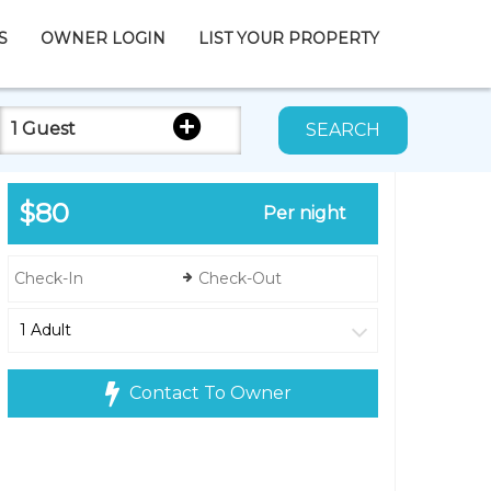
S
OWNER LOGIN
LIST YOUR PROPERTY
1 Guest
SEARCH
$80
Per night
Contact To Owner