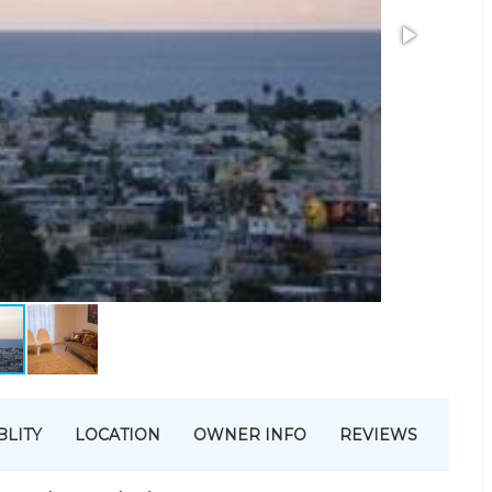
BLITY
LOCATION
OWNER INFO
REVIEWS