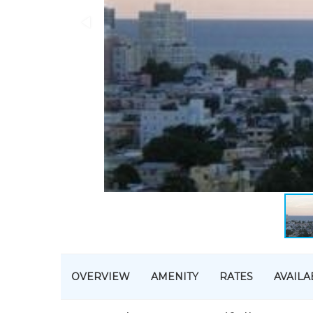
OVERVIEW
AMENITY
RATES
AVAILA