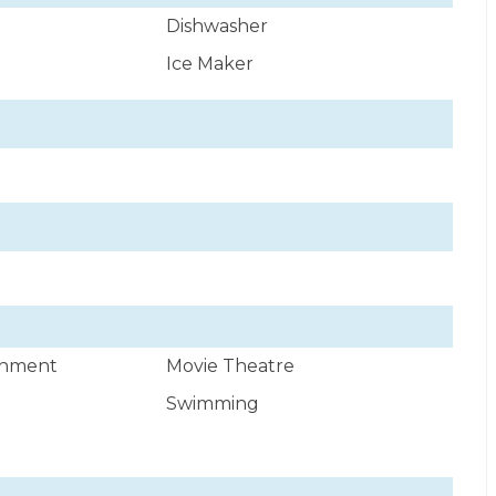
Dishwasher
Ice Maker
ainment
Movie Theatre
Swimming