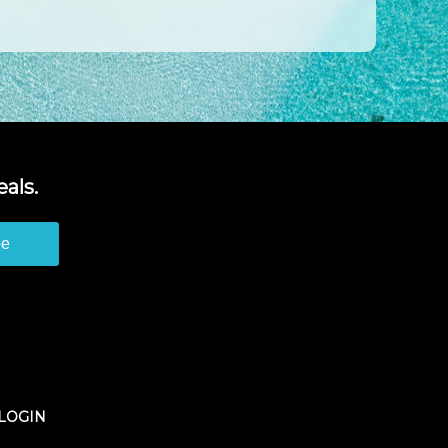
als.
be
LOGIN