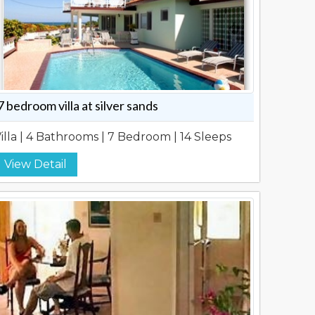
7 bedroom villa at silver sands
illa | 4 Bathrooms | 7 Bedroom | 14 Sleeps
View Detail