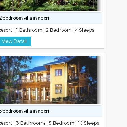
2 bedroom villa in negril
esort | 1 Bathroom | 2 Bedroom | 4 Sleeps
View Detail
5 bedroom villa in negril
esort | 3 Bathrooms | 5 Bedroom | 10 Sleeps