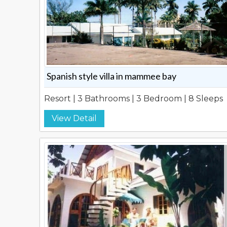
Spanish style villa in mammee bay
Resort | 3 Bathrooms | 3 Bedroom | 8 Sleeps
View Detail