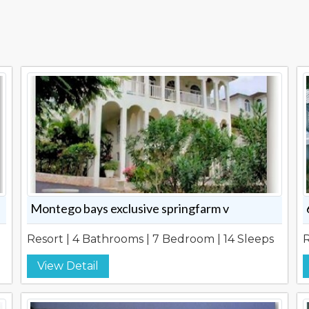
Montego bays exclusive springfarm v
Resort | 4 Bathrooms | 7 Bedroom | 14 Sleeps
R
View Detail