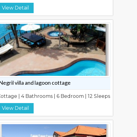
View Detail
Negril villa and lagoon cottage
ottage | 4 Bathrooms | 6 Bedroom | 12 Sleeps
View Detail