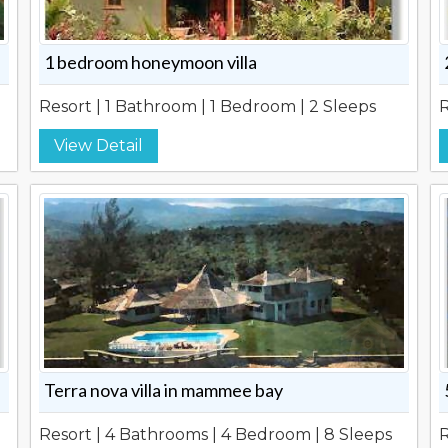
1 bedroom honeymoon villa
Resort | 1 Bathroom | 1 Bedroom | 2 Sleeps
R
View Detail
Terra nova villa in mammee bay
Resort | 4 Bathrooms | 4 Bedroom | 8 Sleeps
R