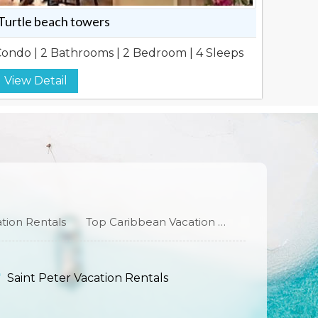
Turtle beach towers
ondo | 2 Bathrooms | 2 Bedroom | 4 Sleeps
View Detail
tion Rentals
Top Caribbean Vacation Rentals
Saint Peter Vacation Rentals