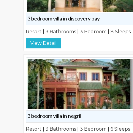
3 bedroom villa in discovery bay
Resort | 3 Bathrooms | 3 Bedroom | 8 Sleeps
View Detail
3 bedroom villa in negril
Resort | 3 Bathrooms | 3 Bedroom | 6 Sleeps