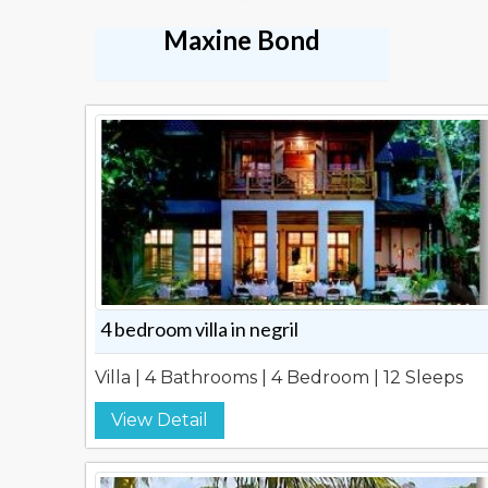
Maxine Bond
4 bedroom villa in negril
Villa | 4 Bathrooms | 4 Bedroom | 12 Sleeps
View Detail