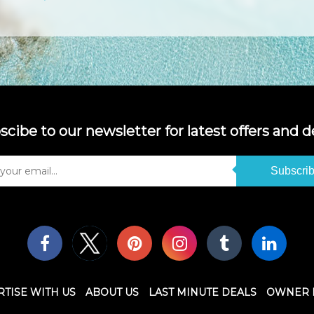
scibe to our newsletter for latest offers and de
Subscri
TISE WITH US
ABOUT US
LAST MINUTE DEALS
OWNER 