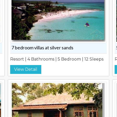
7 bedroom villas at silver sands
Resort | 4 Bathrooms | 5 Bedroom | 12 Sleeps
R
View Detail