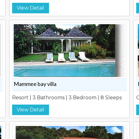
View Detail
Mammee bay villa
Resort | 3 Bathrooms | 3 Bedroom | 8 Sleeps
C
View Detail