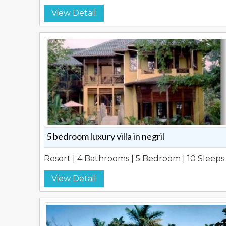
View Detail
5 bedroom luxury villa in negril
Resort | 4 Bathrooms | 5 Bedroom | 10 Sleeps
View Detail