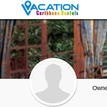
Maxine Bond
Owner