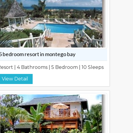
5 bedroom resort in montego bay
esort | 4 Bathrooms | 5 Bedroom | 10 Sleeps
View Detail