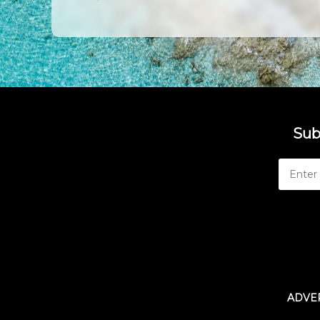
Sub
ADVER