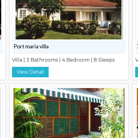
Port maria villa
Villa | 3 Bathrooms | 4 Bedroom | 8 Sleeps
V
View Detail