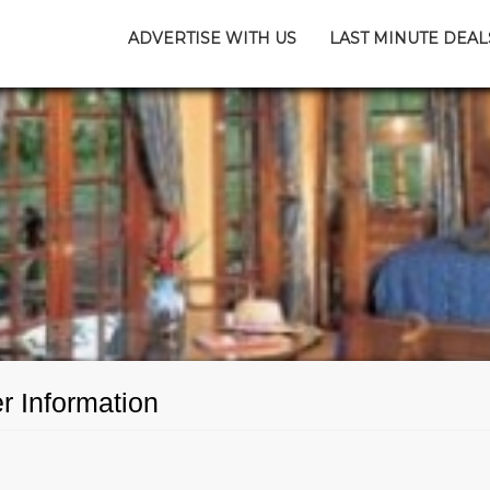
ADVERTISE WITH US
LAST MINUTE DEAL
 Information