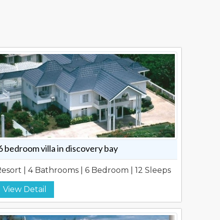
6 bedroom villa in discovery bay
esort | 4 Bathrooms | 6 Bedroom | 12 Sleeps
View Detail