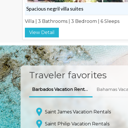
Spacious negril villa suites
Villa | 3 Bathrooms | 3 Bedroom | 6 Sleeps
View Detail
Traveler favorites
Barbados Vacation Rentals
Bahamas Vacat
Saint James Vacation Rentals
Saint Philip Vacation Rentals