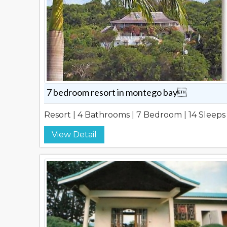
7 bedroom resort in montego bay
Resort | 4 Bathrooms | 7 Bedroom | 14 Sleeps
View Detail