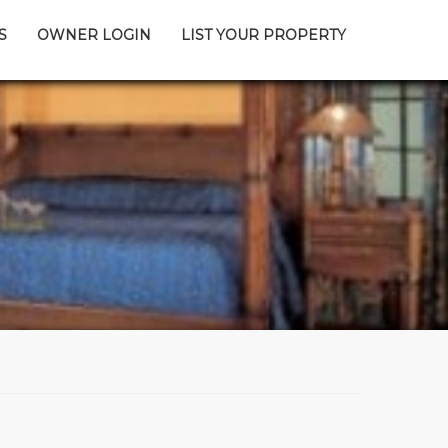
S
OWNER LOGIN
LIST YOUR PROPERTY