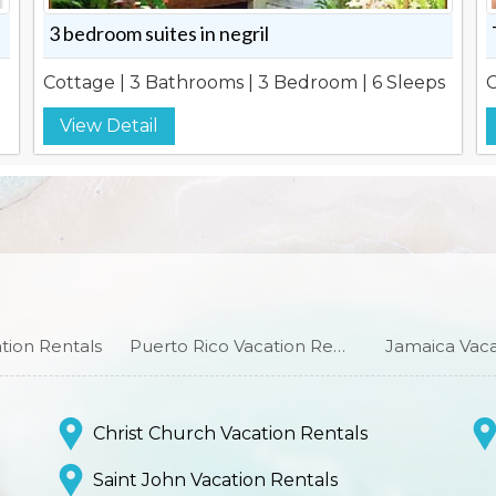
3 bedroom suites in negril
Cottage | 3 Bathrooms | 3 Bedroom | 6 Sleeps
C
View Detail
ion Rentals
Puerto Rico Vacation Rentals
Jamaica Vaca
Christ Church Vacation Rentals
Saint John Vacation Rentals