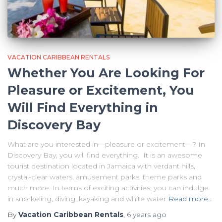
VACATION CARIBBEAN RENTALS
Whether You Are Looking For
Pleasure or Excitement, You
Will Find Everything in
Discovery Bay
What are you interested in—pleasure or excitement—? In
Discovery Bay, you will find everything. It is an awesome
tourist destination located in Jamaica with verdant hills,
crystal-clear waters, amusement parks, theme parks and
much more. In terms of exciting activities, you can indulge
in snorkeling, diving, kayaking and white water
Read more…
By
Vacation Caribbean Rentals
,
6 years
ago