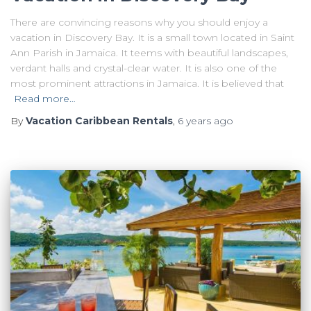
There are convincing reasons why you should enjoy a
vacation in Discovery Bay. It is a small town located in Saint
Ann Parish in Jamaica. It teems with beautiful landscapes,
verdant halls and crystal-clear water. It is also one of the
most prominent attractions in Jamaica. It is believed that
Read more…
By
Vacation Caribbean Rentals
,
6 years
ago