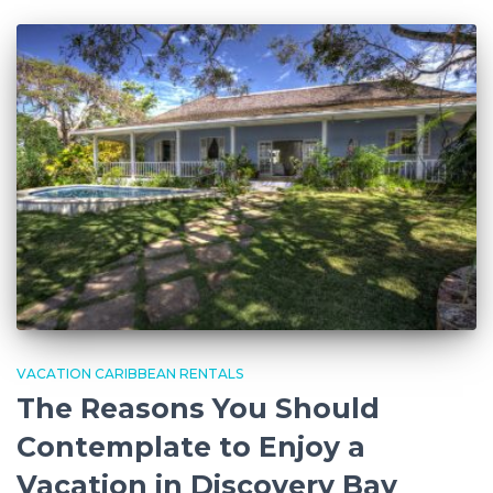
VACATION CARIBBEAN RENTALS
The Reasons You Should
Contemplate to Enjoy a
Vacation in Discovery Bay