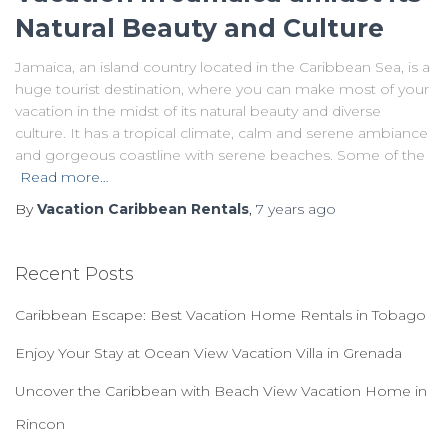
Natural Beauty and Culture
Jamaica, an island country located in the Caribbean Sea, is a
huge tourist destination, where you can make most of your
vacation in the midst of its natural beauty and diverse
culture. It has a tropical climate, calm and serene ambiance
and gorgeous coastline with serene beaches. Some of the
Read more…
By
Vacation Caribbean Rentals
,
7 years
ago
Recent Posts
Caribbean Escape: Best Vacation Home Rentals in Tobago
Enjoy Your Stay at Ocean View Vacation Villa in Grenada
Uncover the Caribbean with Beach View Vacation Home in
Rincon