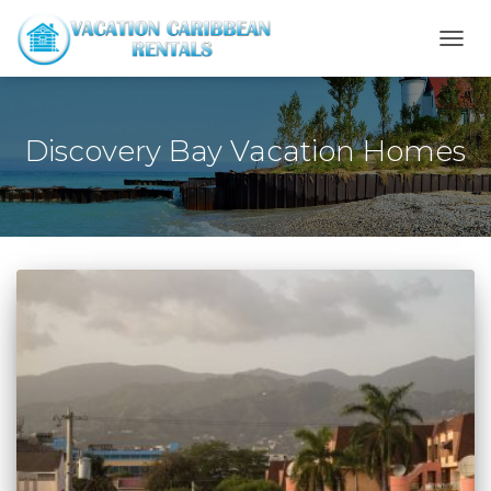
TOGG
NAVI
Discovery Bay Vacation Homes