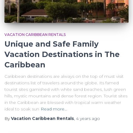
VACATION CARIBBEAN RENTALS
Unique and Safe Family
Vacation Destinations in The
Caribbean
Caribbean destinations are always on the top of must visit
destinations list of travelers around the globe. Its famed
tourist sites garnished with white sand beaches, lush green
hills, mystic mountains and dense forest region. Tourist sites
in the Caribbean are blessed with tropical warm weather
ideal to soak sun
Read more…
By
Vacation Caribbean Rentals
,
4 years
ago