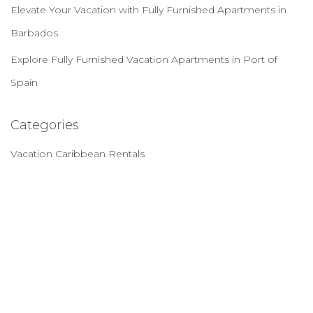
Elevate Your Vacation with Fully Furnished Apartments in
Barbados
Explore Fully Furnished Vacation Apartments in Port of
Spain
Categories
Vacation Caribbean Rentals