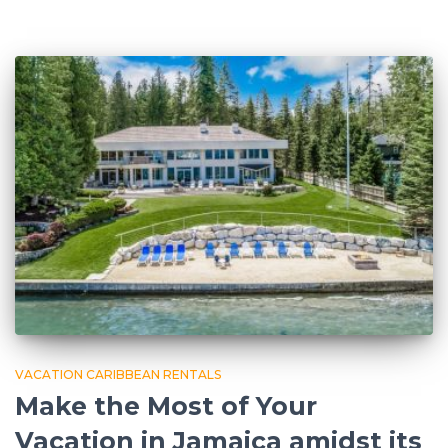
VACATION CARIBBEAN RENTALS
Make the Most of Your
Vacation in Jamaica amidst its