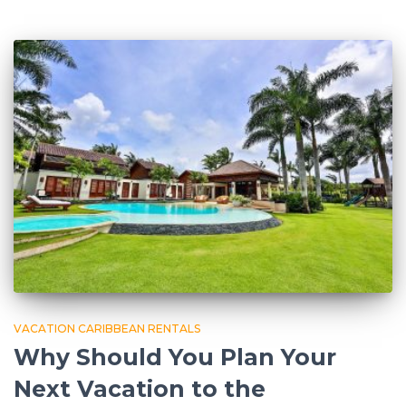
VACATION CARIBBEAN RENTALS
Why Should You Plan Your
Next Vacation to the