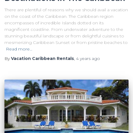
There are plentiful of reasons why we should avail a vacation
on the coast of the Caribbean. The Caribbean region
encompasses of incredible Islands dotted on its
magnificent coastline. From underwater adventure to the
stunning beautiful landscape or from delightful cuisines to
mesmerizing Caribbean Sunset or from pristine beaches to
Read more…
By
Vacation Caribbean Rentals
,
4 years
ago