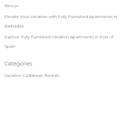
Rincon
Elevate Your Vacation with Fully Furnished Apartments in
Barbados
Explore Fully Furnished Vacation Apartments in Port of
Spain
Categories
Vacation Caribbean Rentals