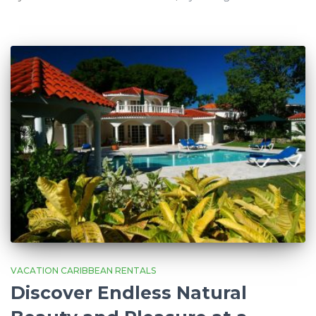
VACATION CARIBBEAN RENTALS
Discover Endless Natural