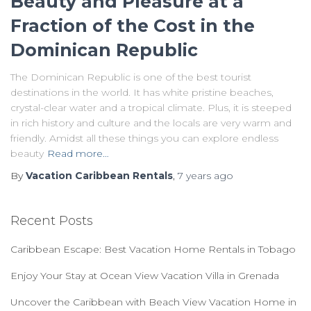
Beauty and Pleasure at a
Fraction of the Cost in the
Dominican Republic
The Dominican Republic is one of the best tourist
destinations in the world. It has white pristine beaches,
crystal-clear water and a tropical climate. Plus, it is steeped
in rich history and culture and the locals are very warm and
friendly. Amidst all these things you can explore endless
beauty
Read more…
By
Vacation Caribbean Rentals
,
7 years
ago
Recent Posts
Caribbean Escape: Best Vacation Home Rentals in Tobago
Enjoy Your Stay at Ocean View Vacation Villa in Grenada
Uncover the Caribbean with Beach View Vacation Home in