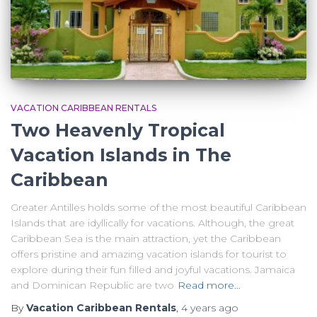
VACATION CARIBBEAN RENTALS
Two Heavenly Tropical
Vacation Islands in The
Caribbean
Greater Antilles holds some of the most beautiful Caribbean
Islands that are idyllically for vacations. Although, the great
Caribbean Sea is the main attraction, yet the Caribbean
offers pristine and amazing vacation islands for tourist to
explore during their fun filled and joyful vacations. Jamaica
and Dominican Republic are two
Read more…
By
Vacation Caribbean Rentals
,
4 years
ago