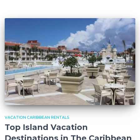
VACATION CARIBBEAN RENTALS
Top Island Vacation
Destinations in The Caribbean