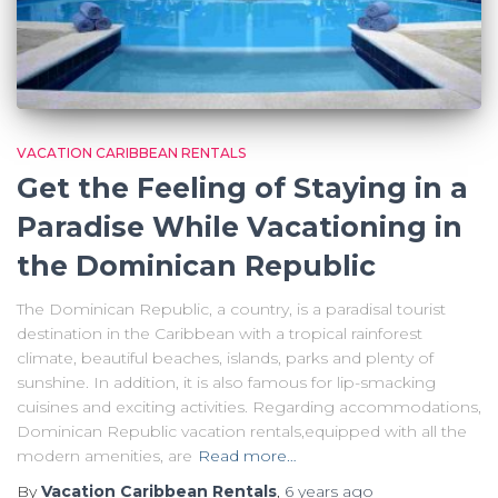
VACATION CARIBBEAN RENTALS
Get the Feeling of Staying in a
Paradise While Vacationing in
the Dominican Republic
The Dominican Republic, a country, is a paradisal tourist
destination in the Caribbean with a tropical rainforest
climate, beautiful beaches, islands, parks and plenty of
sunshine. In addition, it is also famous for lip-smacking
cuisines and exciting activities. Regarding accommodations,
Dominican Republic vacation rentals,equipped with all the
modern amenities, are
Read more…
By
Vacation Caribbean Rentals
,
6 years
ago