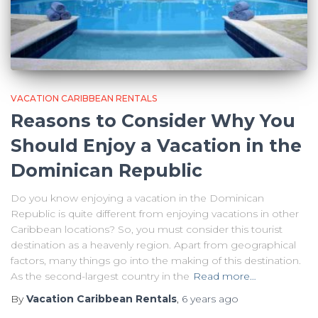
VACATION CARIBBEAN RENTALS
Reasons to Consider Why You
Should Enjoy a Vacation in the
Dominican Republic
Do you know enjoying a vacation in the Dominican
Republic is quite different from enjoying vacations in other
Caribbean locations? So, you must consider this tourist
destination as a heavenly region. Apart from geographical
factors, many things go into the making of this destination.
As the second-largest country in the
Read more…
By
Vacation Caribbean Rentals
,
6 years
ago