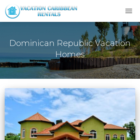
TOGG
NAVI
Dominican Republic Vacation
Homes