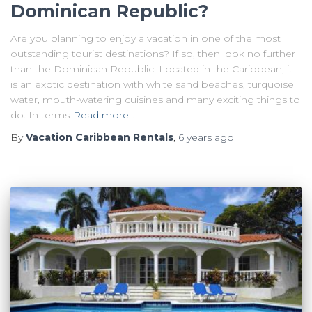
Dominican Republic?
Are you planning to enjoy a vacation in one of the most
outstanding tourist destinations? If so, then look no further
than the Dominican Republic. Located in the Caribbean, it
is an exotic destination with white sand beaches, turquoise
water, mouth-watering cuisines and many exciting things to
do. In terms
Read more…
By
Vacation Caribbean Rentals
,
6 years
ago