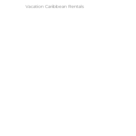
Vacation Caribbean Rentals