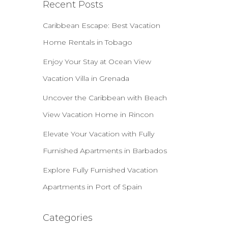
Recent Posts
Caribbean Escape: Best Vacation
Home Rentals in Tobago
Enjoy Your Stay at Ocean View
Vacation Villa in Grenada
Uncover the Caribbean with Beach
View Vacation Home in Rincon
Elevate Your Vacation with Fully
Furnished Apartments in Barbados
Explore Fully Furnished Vacation
Apartments in Port of Spain
Categories