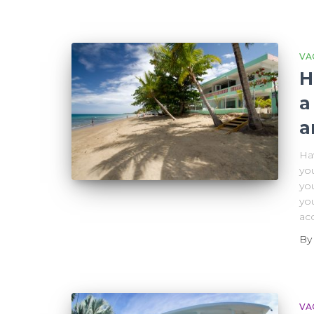
VA
H
a
a
Hav
yo
you
you
ac
B
VA