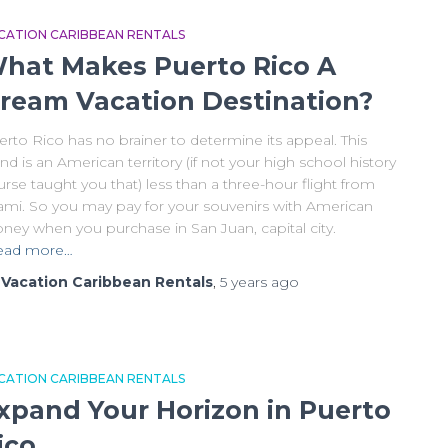
CATION CARIBBEAN RENTALS
hat Makes Puerto Rico A
ream Vacation Destination?
rto Rico has no brainer to determine its appeal. This
and is an American territory (if not your high school history
rse taught you that) less than a three-hour flight from
ami. So you may pay for your souvenirs with American
ney when you purchase in San Juan, capital city.
ead more…
y
Vacation Caribbean Rentals
,
5 years
ago
CATION CARIBBEAN RENTALS
xpand Your Horizon in Puerto
ico