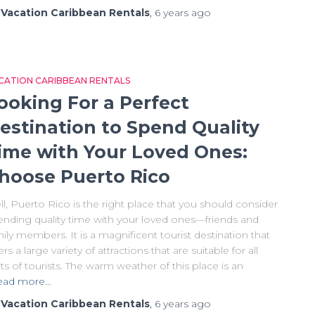
y
Vacation Caribbean Rentals
,
6 years
ago
CATION CARIBBEAN RENTALS
ooking For a Perfect
estination to Spend Quality
ime with Your Loved Ones:
hoose Puerto Rico
l, Puerto Rico is the right place that you should consider
ending quality time with your loved ones—friends and
ily members. It is a magnificent tourist destination that
ers a large variety of attractions that are suitable for all
ts of tourists. The warm weather of this place is an
ead more…
y
Vacation Caribbean Rentals
,
6 years
ago