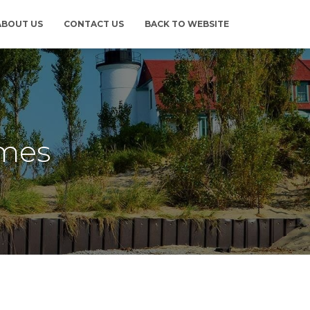
ABOUT US
CONTACT US
BACK TO WEBSITE
omes