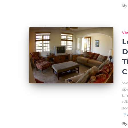
B
VA
L
D
T
C
Wel
sp
fam
off
sor
R
B