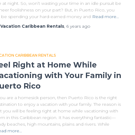
e at night. So, won’t wasting your time in an idle pursuit be
heer foolishness on your part? But, in Puerto Rico, you
ll be spending your hard-earned money and
Read more…
y
Vacation Caribbean Rentals
,
6 years
ago
CATION CARIBBEAN RENTALS
eel Right at Home While
acationing with Your Family in
uerto Rico
you are a homesick person, then Puerto Rico is the right
tination to enjoy a vacation with your family. The reason is
t you will be feeling right at home while vacationing with
m in this Caribbean region. It has everything fantastic—
dy beaches, high mountains, plains and rivers. While
ead more…