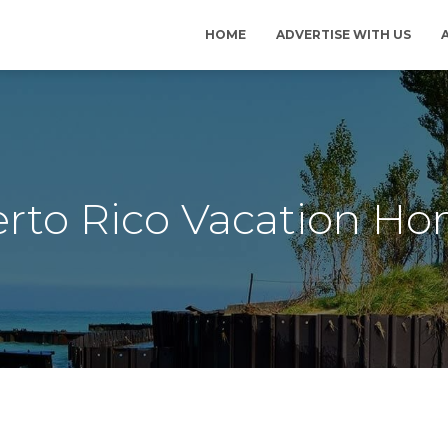
HOME
ADVERTISE WITH US
rto Rico Vacation H