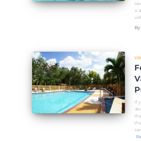
lat
a s
wi
B
VA
F
V
P
If 
des
tha
the
san
R