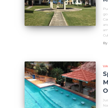
Pue
go
Ca
and
am
Cul
B
VA
S
M
O
Ju
Nat