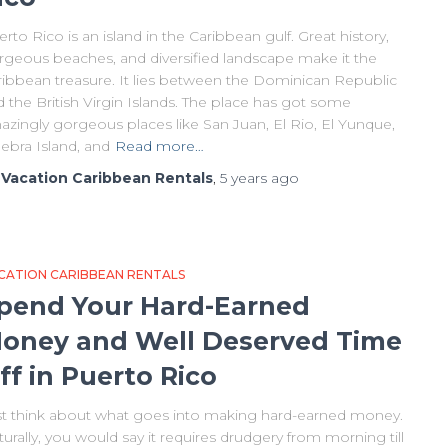
rto Rico is an island in the Caribbean gulf. Great history,
rgeous beaches, and diversified landscape make it the
ribbean treasure. It lies between the Dominican Republic
 the British Virgin Islands. The place has got some
azingly gorgeous places like San Juan, El Rio, El Yunque,
ebra Island, and
Read more…
y
Vacation Caribbean Rentals
,
5 years
ago
CATION CARIBBEAN RENTALS
pend Your Hard-Earned
oney and Well Deserved Time
ff in Puerto Rico
st think about what goes into making hard-earned money.
urally, you would say it requires drudgery from morning till