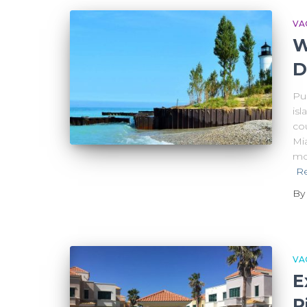
VA
W
D
Pue
isl
cou
Mi
mo
R
B
VA
E
R