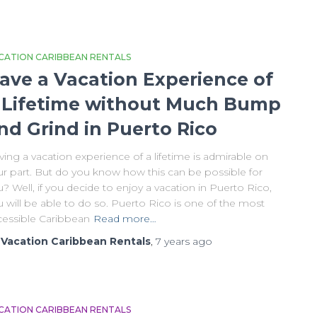
CATION CARIBBEAN RENTALS
ave a Vacation Experience of
 Lifetime without Much Bump
nd Grind in Puerto Rico
ing a vacation experience of a lifetime is admirable on
ur part. But do you know how this can be possible for
? Well, if you decide to enjoy a vacation in Puerto Rico,
 will be able to do so. Puerto Rico is one of the most
cessible Caribbean
Read more…
y
Vacation Caribbean Rentals
,
7 years
ago
CATION CARIBBEAN RENTALS