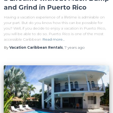
and Grind in Puerto Rico
Having a vacation experience of a lifetime is admirable on
your part. But do you know how this can be possible for
you? Well, if you decide to enjoy a vacation in Puerto Rico,
you will be able to do so. Puerto Rico is one of the most
accessible Caribbean
Read more…
By
Vacation Caribbean Rentals
,
7 years
ago