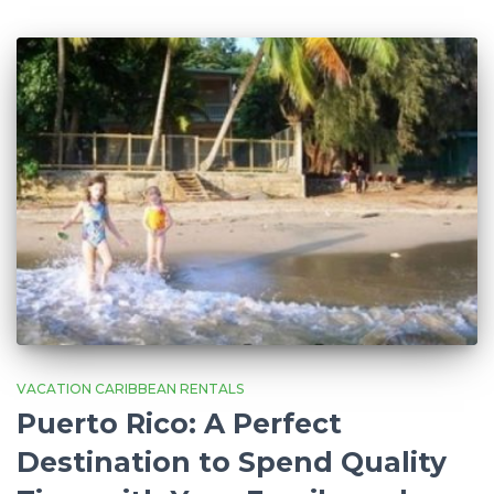
VACATION CARIBBEAN RENTALS
Puerto Rico: A Perfect
Destination to Spend Quality