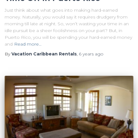
Just think about what goes into making hard-earned
money. Naturally, you would say it requires drudgery from
morning till late at night. So, won’t wasting your time in an
idle pursuit be a sheer foolishness on your part? But, in
Puerto Rico, you will be spending your hard-earned money
and
Read more…
By
Vacation Caribbean Rentals
,
6 years
ago