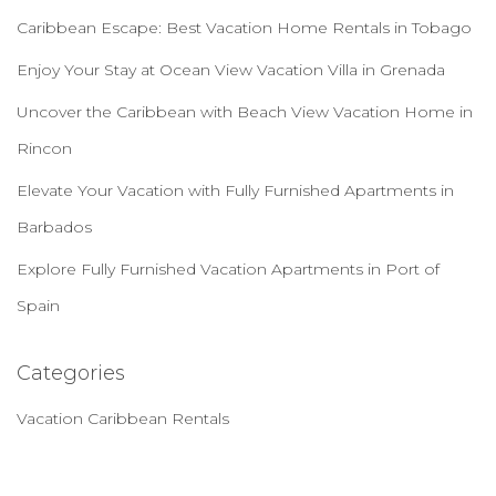
Caribbean Escape: Best Vacation Home Rentals in Tobago
Enjoy Your Stay at Ocean View Vacation Villa in Grenada
Uncover the Caribbean with Beach View Vacation Home in
Rincon
Elevate Your Vacation with Fully Furnished Apartments in
Barbados
Explore Fully Furnished Vacation Apartments in Port of
Spain
Categories
Vacation Caribbean Rentals