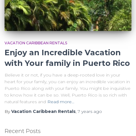
VACATION CARIBBEAN RENTALS
Enjoy an Incredible Vacation
with Your family in Puerto Rico
Believe it or not, if you have a deep-rooted love in your
heart for your family, you can enjoy an incredible vacation in
Puerto Rico along with your family. You might be inquisitive
to know how it can be so. Well, Puerto Rico is so rich with
natural features and
Read more…
By
Vacation Caribbean Rentals
,
7 years
ago
Recent Posts