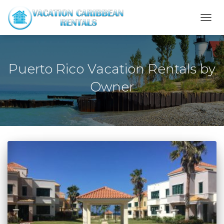
TOGG
NAVI
Puerto Rico Vacation Rentals by
Owner