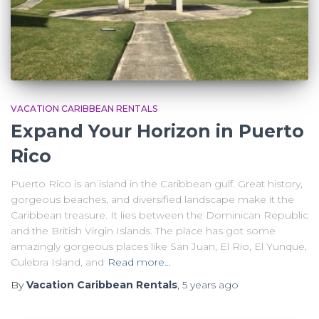
VACATION CARIBBEAN RENTALS
Expand Your Horizon in Puerto
Rico
Puerto Rico is an island in the Caribbean gulf. Great history,
gorgeous beaches, and diversified landscape make it the
Caribbean treasure. It lies between the Dominican Republic
and the British Virgin Islands. The place has got some
amazingly gorgeous places like San Juan, El Rio, El Yunque,
Culebra Island, and
Read more…
By
Vacation Caribbean Rentals
,
5 years
ago