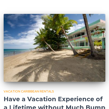
VACATION CARIBBEAN RENTALS
Have a Vacation Experience of
a Lifetime without Much Bump