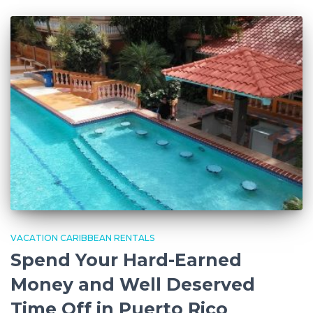
VACATION CARIBBEAN RENTALS
Spend Your Hard-Earned
Money and Well Deserved
Time Off in Puerto Rico