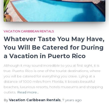
VACATION CARIBBEAN RENTALS
Whatever Taste You May Have,
You Will Be Catered for During
a Vacation in Puerto Rico
Although it may sound incredible to you at first sight, it is
true. Puerto Rico is one of the tourist destinations, where
you will be catered for everything you crave. Lying at a
distance of 1000 miles from Florida, it boasts beautiful
beaches, luxurious resorts, hotels museums and shopping
outlets.
Read more…
By
Vacation Caribbean Rentals
,
7 years
ago