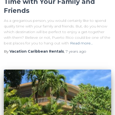
Time with Your Family and
Friends
As a gregarious person, you would certainly like to spend
quality time with your family and friends. But, do you know
which destination will be perfect to enjoy a get-together
with them? Believe or not, Puerto Rico could be one of the
best places for you to hang out with
Read more…
By
Vacation Caribbean Rentals
,
7 years
ago