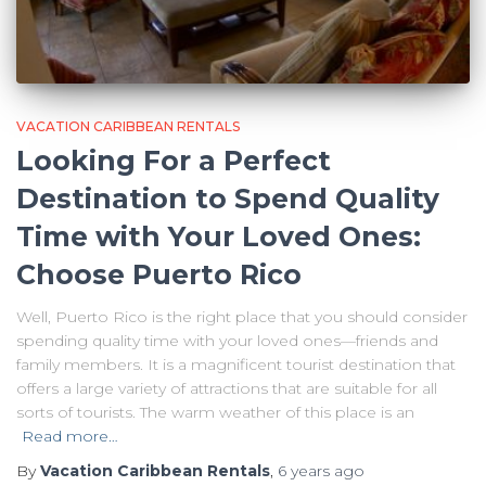
VACATION CARIBBEAN RENTALS
Looking For a Perfect
Destination to Spend Quality
Time with Your Loved Ones:
Choose Puerto Rico
Well, Puerto Rico is the right place that you should consider
spending quality time with your loved ones—friends and
family members. It is a magnificent tourist destination that
offers a large variety of attractions that are suitable for all
sorts of tourists. The warm weather of this place is an
Read more…
By
Vacation Caribbean Rentals
,
6 years
ago