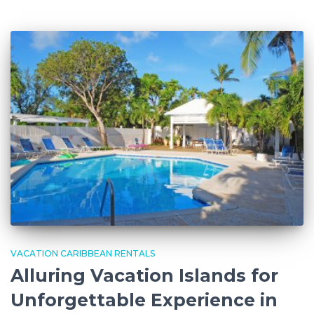
VACATION CARIBBEAN RENTALS
Alluring Vacation Islands for
Unforgettable Experience in