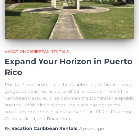
VACATION CARIBBEAN RENTALS
Expand Your Horizon in Puerto
Rico
Puerto Rico is an island in the Caribbean gulf. Great history,
gorgeous beaches, and diversified landscape make it the
Caribbean treasure. It lies between the Dominican Republic
and the British Virgin Islands. The place has got some
amazingly gorgeous places like San Juan, El Rio, El Yunque,
Culebra Island, and
Read more…
By
Vacation Caribbean Rentals
,
5 years
ago