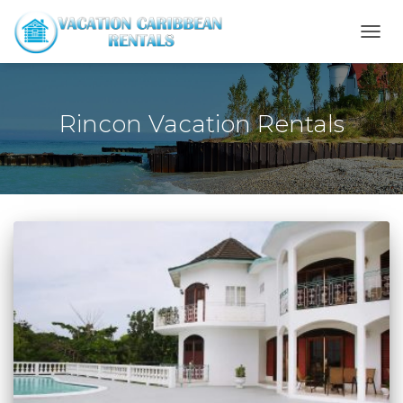
TOGG
NAVI
Rincon Vacation Rentals