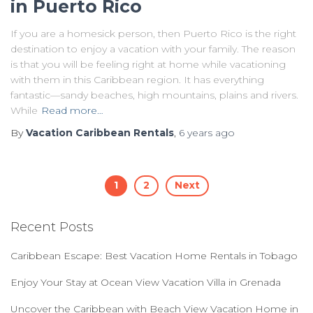
in Puerto Rico
If you are a homesick person, then Puerto Rico is the right
destination to enjoy a vacation with your family. The reason
is that you will be feeling right at home while vacationing
with them in this Caribbean region. It has everything
fantastic—sandy beaches, high mountains, plains and rivers.
While
Read more…
By
Vacation Caribbean Rentals
,
6 years
ago
Posts
1
2
Next
navigation
Recent Posts
Caribbean Escape: Best Vacation Home Rentals in Tobago
Enjoy Your Stay at Ocean View Vacation Villa in Grenada
Uncover the Caribbean with Beach View Vacation Home in