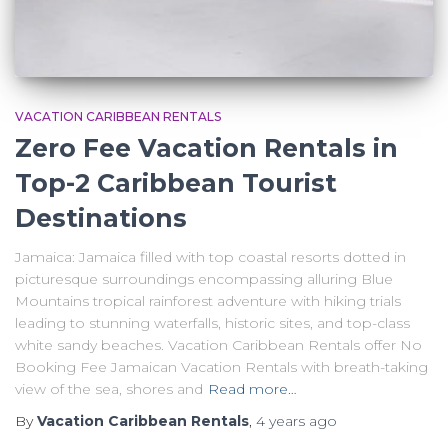
VACATION CARIBBEAN RENTALS
Zero Fee Vacation Rentals in
Top-2 Caribbean Tourist
Destinations
Jamaica: Jamaica filled with top coastal resorts dotted in
picturesque surroundings encompassing alluring Blue
Mountains tropical rainforest adventure with hiking trials
leading to stunning waterfalls, historic sites, and top-class
white sandy beaches. Vacation Caribbean Rentals offer No
Booking Fee Jamaican Vacation Rentals with breath-taking
view of the sea, shores and
Read more…
By
Vacation Caribbean Rentals
,
4 years
ago