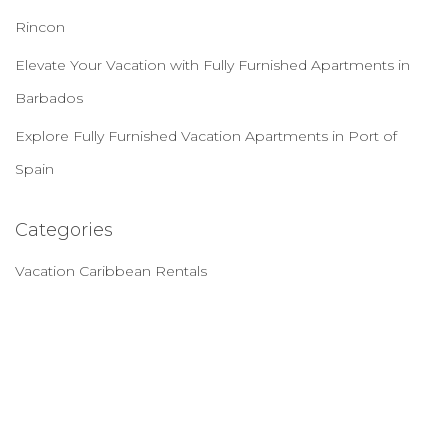
Rincon
Elevate Your Vacation with Fully Furnished Apartments in
Barbados
Explore Fully Furnished Vacation Apartments in Port of
Spain
Categories
Vacation Caribbean Rentals