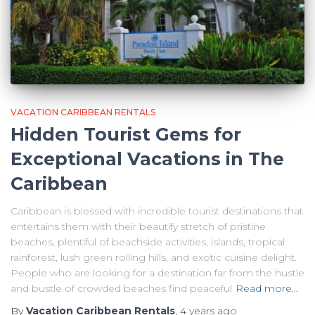
VACATION CARIBBEAN RENTALS
Hidden Tourist Gems for
Exceptional Vacations in The
Caribbean
Caribbean is blessed with incredible tourist destinations that
entertains them with their beautify stretch of pristine
beaches, plentiful of beachside activities, islands, tropical
rainforest, lush green rolling hills, and exotic cuisine delight.
People who are looking for a destination far from the hustle
and bustle of crowded beaches find peaceful
Read more…
By
Vacation Caribbean Rentals
,
4 years
ago