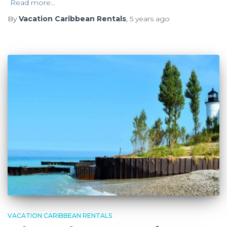
Read more…
By
Vacation Caribbean Rentals
,
5 years
ago
VACATION CARIBBEAN RENTALS