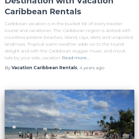
Destination with Vacation
Caribbean Rentals
Caribbean vacation is in the bucket list of every traveler
tourist and vacationer. The Caribbean region is dotted with
countless pristine beaches, island, cays, islets and unspoiled
landmass. Tropical warm weather adds on to the tourist
delight and with the Caribbean reggae music and mock
tails by your side, vacation
Read more…
By
Vacation Caribbean Rentals
,
4 years
ago