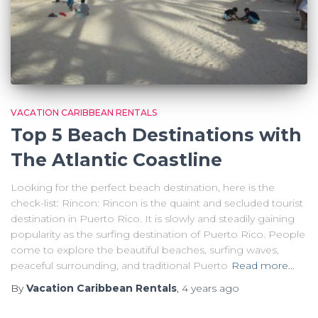
VACATION CARIBBEAN RENTALS
Top 5 Beach Destinations with
The Atlantic Coastline
Looking for the perfect beach destination, here is the
check-list: Rincon: Rincon is the quaint and secluded tourist
destination in Puerto Rico. It is slowly and steadily gaining
popularity as the surfing destination of Puerto Rico. People
come to explore the beautiful beaches, surfing waves,
peaceful surrounding, and traditional Puerto
Read more…
By
Vacation Caribbean Rentals
,
4 years
ago