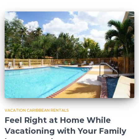
VACATION CARIBBEAN RENTALS
Feel Right at Home While
Vacationing with Your Family