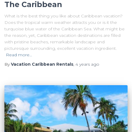
The Caribbean
What is the best thing you like about Caribbean vacation?
Does the tropical warm weather attracts you or is it the
turquoise blue water of the Caribbean Sea. What might be
the reason, yet, Caribbean vacation destinations are filled
with pristine beaches, remarkable landscape and
picturesque surrounding, excellent vacation ingredient.
Read more…
By
Vacation Caribbean Rentals
,
4 years
ago