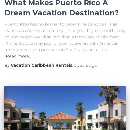
What Makes Puerto Rico A
Dream Vacation Destination?
Puerto Rico has no brainer to determine its appeal. This
island is an American territory (if not your high school history
course taught you that) less than a three-hour flight from
Miami. So you may pay for your souvenirs with American
money when you purchase in San Juan, capital city.
Read more…
By
Vacation Caribbean Rentals
,
5 years
ago