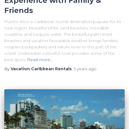
Experience with Family &
Friends
Puerto Rico is Caribbean tourist destination popular for its
rural region, beautiful white sand beaches, incredible
coastline, and turquois water. The beautiful palm-lined
beaches and vacation favourable weather brings families,
couples backpackers and nature lover to this part of the
world. Underwater colourful coral provides some of the
best spots
Read more…
By
Vacation Caribbean Rentals
,
5 years
ago