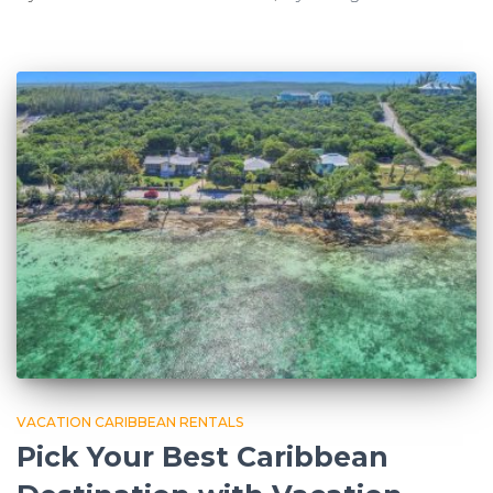
VACATION CARIBBEAN RENTALS
Pick Your Best Caribbean