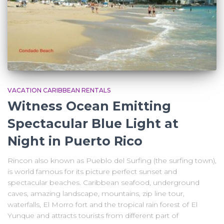
VACATION CARIBBEAN RENTALS
Witness Ocean Emitting
Spectacular Blue Light at
Night in Puerto Rico
Rincon also known as Pueblo del Surfing (the surfing town),
is world famous for its picture perfect sunset and
spectacular beaches. Caribbean seafood, underground
caves, amazing landscape, mountains, zip line tour,
waterfalls, El Morro fort and the tropical rain forest of El
Yunque and attracts tourists from different part of