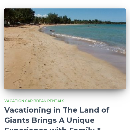
VACATION CARIBBEAN RENTALS
Vacationing in The Land of
Giants Brings A Unique