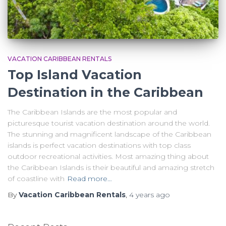
VACATION CARIBBEAN RENTALS
Top Island Vacation
Destination in the Caribbean
The Caribbean Islands are the most popular and
picturesque tourist vacation destination around the world.
The stunning and magnificent landscape of the Caribbean
islands is perfect vacation destinations with top class
outdoor recreational activities. Most amazing thing about
the Caribbean Islands is their beautiful and amazing stretch
of coastline with
Read more…
By
Vacation Caribbean Rentals
,
4 years
ago