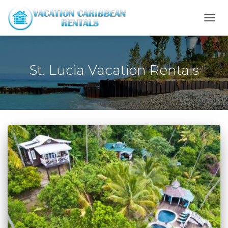
TOGG
NAVI
St. Lucia Vacation Rentals