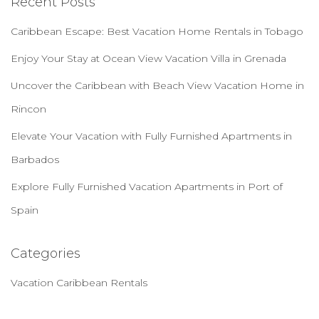
Recent Posts
Caribbean Escape: Best Vacation Home Rentals in Tobago
Enjoy Your Stay at Ocean View Vacation Villa in Grenada
Uncover the Caribbean with Beach View Vacation Home in
Rincon
Elevate Your Vacation with Fully Furnished Apartments in
Barbados
Explore Fully Furnished Vacation Apartments in Port of
Spain
Categories
Vacation Caribbean Rentals