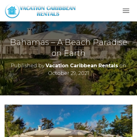
T
O
G
G
L
Bahamas – A Beach Paradise
E
N
on Earth
A
V
Published by
Vacation Caribbean Rentals
on
I
October 29, 2021
G
A
T
I
O
N