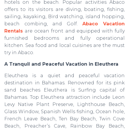
hotels on the beach. Popular activities Abaco
offers to its visitors are diving, boating, fishing,
sailing, kayaking, Bird watching, island hopping,
beach combing, and Golf.
Abaco Vacation
Rentals
are
ocean front and equipped with fully
furnished bedrooms and fully operational
kitchen. Sea food and local cuisines are the must
try in Abaco.
A Tranquil and Peaceful Vacation in Eleuthera
Eleuthera is a quiet and peaceful vacation
destination in Bahamas. Renowned for its pink
sand beaches Eleuthera is Surfing capital of
Bahamas. Top Eleuthera attraction include Leon
Levy Native Plant Preserve, Lighthouse Beach,
Glass Window, Spanish Wells fishing, Ocean hole,
French Leave Beach, Ten Bay Beach, Twin Cove
Beach, Preacher’s Cave, Rainbow Bay Beach,