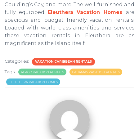
Gaulding’s Cay, and more. The well-furnished and
fully equipped
Eleuthera Vacation Homes
are
spacious and budget friendly vacation rentals.
Loaded with world class amenities and services
these vacation rentals in Eleuthera are as
magnificent as the Island itself.
Categories:
VACATION CARIBBEAN RENTALS
Tags:
ABACO VACATION RENTALS
BAHAMAS VACATION RENTALS
ELEUTHERA VACATION HOMES