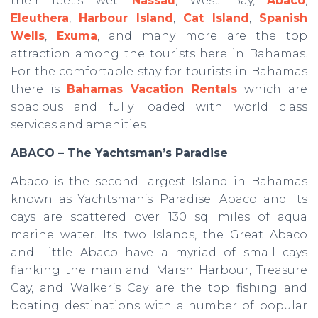
their feet’s wet.
Nassau
, West Bay,
Abaco
,
Eleuthera
,
Harbour Island
,
Cat Island
,
Spanish
Wells
,
Exuma
, and many more are the top
attraction among the tourists here in Bahamas.
For the comfortable stay for tourists in Bahamas
there is
Bahamas Vacation Rentals
which are
spacious and fully loaded with world class
services and amenities.
ABACO – The Yachtsman’s Paradise
Abaco is the second largest Island in Bahamas
known as Yachtsman’s Paradise. Abaco and its
cays are scattered over 130 sq. miles of aqua
marine water. Its two Islands, the Great Abaco
and Little Abaco have a myriad of small cays
flanking the mainland. Marsh Harbour, Treasure
Cay, and Walker’s Cay are the top fishing and
boating destinations with a number of popular