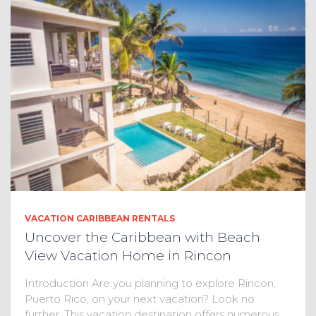
VACATION CARIBBEAN RENTALS
Uncover the Caribbean with Beach
View Vacation Home in Rincon
Introduction Are you planning to explore Rincon,
Puerto Rico, on your next vacation? Look no
further. This vacation destination offers numerous