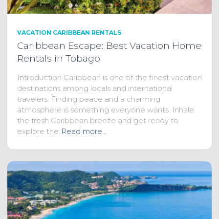
VACATION CARIBBEAN RENTALS
Caribbean Escape: Best Vacation Home
Rentals in Tobago
Introduction Caribbean is one of the finest vacation
destinations among locals and international
travelers. Finding peace and a charming
atmosphere is something everyone wants. Inhale
the fresh Caribbean breeze and get ready to
explore the
Read more…