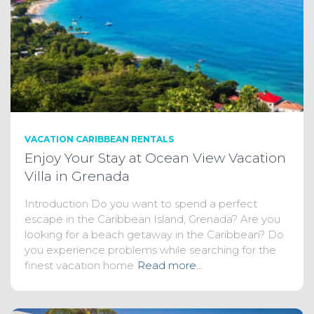
VACATION CARIBBEAN RENTALS
Enjoy Your Stay at Ocean View Vacation
Villa in Grenada
Introduction Do you want to spend a perfect
escape in the Caribbean Island, Grenada? Are you
looking for a beach getaway in the Caribbean? Do
you experience problems while searching for the
finest vacation home
Read more…