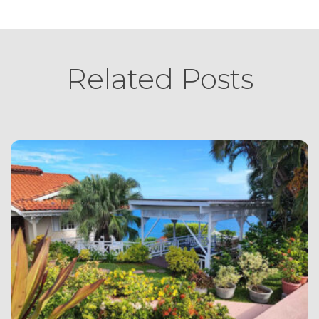
Related Posts