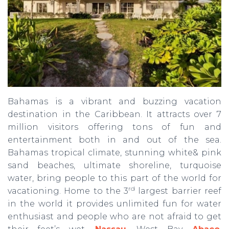
Bahamas is a vibrant and buzzing vacation
destination in the Caribbean. It attracts over 7
million visitors offering tons of fun and
entertainment both in and out of the sea.
Bahamas tropical climate, stunning white& pink
sand beaches, ultimate shoreline, turquoise
water, bring people to this part of the world for
rd
vacationing. Home to the 3
largest barrier reef
in the world it provides unlimited fun for water
enthusiast and people who are not afraid to get