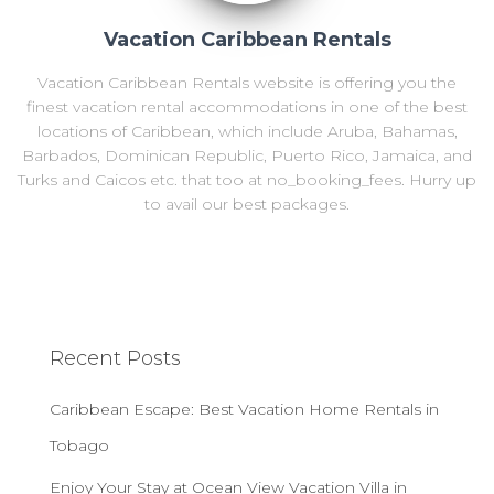
Vacation Caribbean Rentals
Vacation Caribbean Rentals website is offering you the
finest vacation rental accommodations in one of the best
locations of Caribbean, which include Aruba, Bahamas,
Barbados, Dominican Republic, Puerto Rico, Jamaica, and
Turks and Caicos etc. that too at no_booking_fees. Hurry up
to avail our best packages.
Recent Posts
Caribbean Escape: Best Vacation Home Rentals in
Tobago
Enjoy Your Stay at Ocean View Vacation Villa in