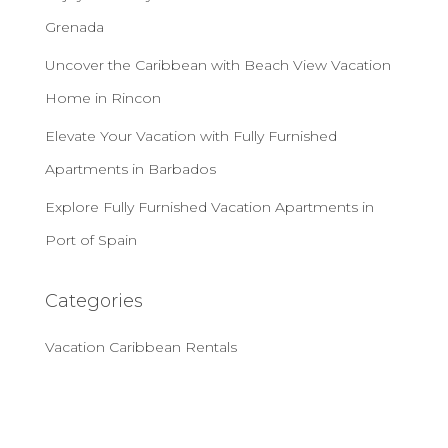
Grenada
Uncover the Caribbean with Beach View Vacation
Home in Rincon
Elevate Your Vacation with Fully Furnished
Apartments in Barbados
Explore Fully Furnished Vacation Apartments in
Port of Spain
Categories
Vacation Caribbean Rentals