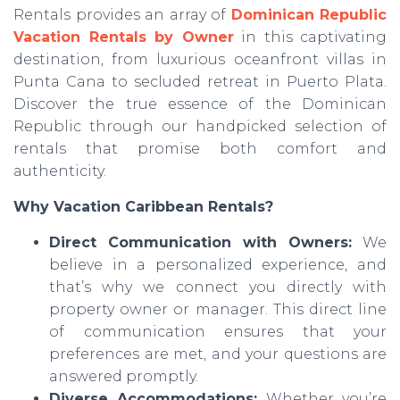
Rentals provides an array of
Dominican Republic
Vacation Rentals by Owner
in this captivating
destination, from luxurious oceanfront villas in
Punta Cana to secluded retreat in Puerto Plata.
Discover the true essence of the Dominican
Republic through our handpicked selection of
rentals that promise both comfort and
authenticity.
Why Vacation Caribbean Rentals?
Direct Communication with Owners:
We
believe in a personalized experience, and
that’s why we connect you directly with
property owner or manager. This direct line
of communication ensures that your
preferences are met, and your questions are
answered promptly.
Diverse Accommodations:
Whether you’re