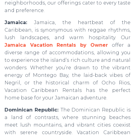
neighborhoods, our offerings cater to every taste
and preference.
Jamaica:
Jamaica, the heartbeat of the
Caribbean, is synonymous with reggae rhythms,
lush landscapes, and warm hospitality. Our
Jamaica Vacation Rentals by Owner
offer a
diverse range of accommodations, allowing you
to experience the island’s rich culture and natural
wonders. Whether you’re drawn to the vibrant
energy of Montego Bay, the laid-back vibes of
Negril, or the historical charm of Ocho Rios,
Vacation Caribbean Rentals has the perfect
home base for your Jamaican adventure.
Dominican Republic:
The Dominican Republic is
a land of contrasts, where stunning beaches
meet lush mountains, and vibrant cities coexist
with serene countryside. Vacation Caribbean