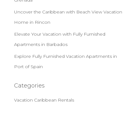
Grenada
Uncover the Caribbean with Beach View Vacation
Home in Rincon
Elevate Your Vacation with Fully Furnished
Apartments in Barbados
Explore Fully Furnished Vacation Apartments in
Port of Spain
Categories
Vacation Caribbean Rentals