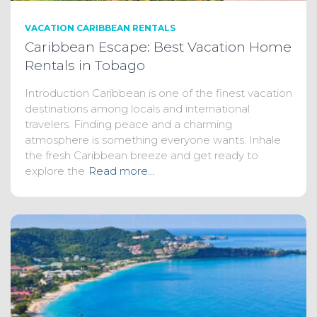
VACATION CARIBBEAN RENTALS
Caribbean Escape: Best Vacation Home
Rentals in Tobago
Introduction Caribbean is one of the finest vacation
destinations among locals and international
travelers. Finding peace and a charming
atmosphere is something everyone wants. Inhale
the fresh Caribbean breeze and get ready to
explore the
Read more…