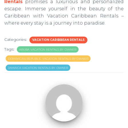
Rentals
promises a luxurious and personalized
escape. Immerse yourself in the beauty of the
Caribbean with Vacation Caribbean Rentals –
where every stay is a journey into paradise.
Categories:
VACATION CARIBBEAN RENTALS
Tags:
ARUBA VACATION RENTALS BY OWNER
DOMINICAN REPUBLIC VACATION RENTALS BY OWNER
JAMAICA VACATION RENTALS BY OWNER