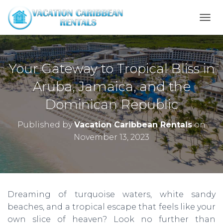
T
O
G
G
L
Your Gateway to Tropical Bliss in
E
N
Aruba, Jamaica, and the
A
Dominican Republic
V
I
G
Published by
Vacation Caribbean Rentals
on
A
November 13, 2023
T
I
O
N
Dreaming of turquoise waters, white sandy
beaches, and a tropical escape that feels like your
own slice of heaven? Look no further than