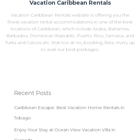
Vacation Caribbean Rentals
Vacation Caribbean Rentals website is offering you the
finest vacation rental accommodations in one of the best
locations of Caribbean, which include Aruba, Bahamas,
Barbados, Dominican Republic, Puerto Rico, Jamaica, and
Turks and Caicos etc. that too at no_booking_fees. Hurry up
to avail our best packages.
Recent Posts
Caribbean Escape: Best Vacation Home Rentals in
Tobago
Enjoy Your Stay at Ocean View Vacation Villa in