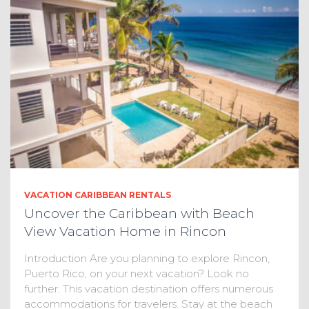
VACATION CARIBBEAN RENTALS
Uncover the Caribbean with Beach
View Vacation Home in Rincon
Introduction Are you planning to explore Rincon,
Puerto Rico, on your next vacation? Look no
further. This vacation destination offers numerous
accommodations for travelers. Stay at the beach