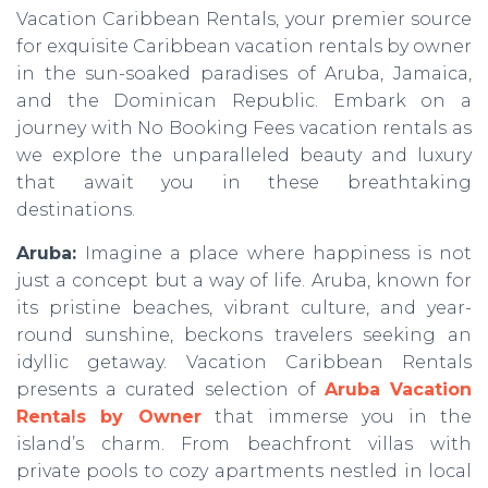
Vacation Caribbean Rentals, your premier source
for exquisite Caribbean vacation rentals by owner
in the sun-soaked paradises of Aruba, Jamaica,
and the Dominican Republic. Embark on a
journey with No Booking Fees vacation rentals as
we explore the unparalleled beauty and luxury
that await you in these breathtaking
destinations.
Aruba:
Imagine a place where happiness is not
just a concept but a way of life. Aruba, known for
its pristine beaches, vibrant culture, and year-
round sunshine, beckons travelers seeking an
idyllic getaway. Vacation Caribbean Rentals
presents a curated selection of
Aruba Vacation
Rentals by Owner
that immerse you in the
island’s charm. From beachfront villas with
private pools to cozy apartments nestled in local