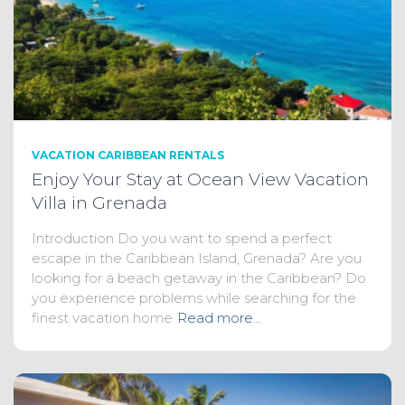
VACATION CARIBBEAN RENTALS
Enjoy Your Stay at Ocean View Vacation
Villa in Grenada
Introduction Do you want to spend a perfect
escape in the Caribbean Island, Grenada? Are you
looking for a beach getaway in the Caribbean? Do
you experience problems while searching for the
finest vacation home
Read more…