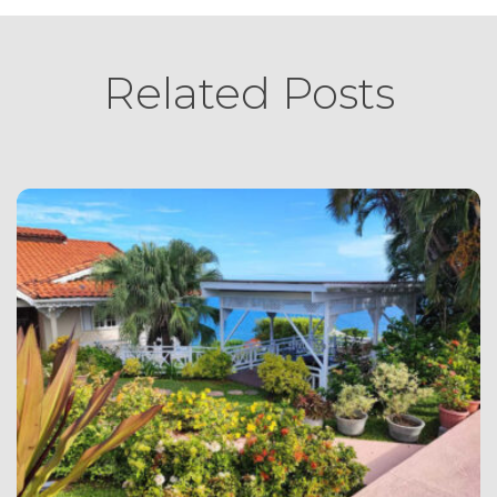
Related Posts