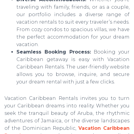
traveling with family, friends, or as a couple,
our portfolio includes a diverse range of
vacation rentals to suit every traveler’s needs.
From cozy condos to spacious villas, we have
the perfect accommodation for your dream
vacation.
Seamless Booking Process:
Booking your
Caribbean getaway is easy with Vacation
Caribbean Rentals. The user-friendly website
allows you to browse, inquire, and secure
your dream rental with just a few clicks.
Vacation Caribbean Rentals invites you to turn
your Caribbean dreams into reality. Whether you
seek the tranquil beauty of Aruba, the rhythmic
adventures of Jamaica, or the diverse landscapes
of the Dominican Republic,
Vacation Caribbean