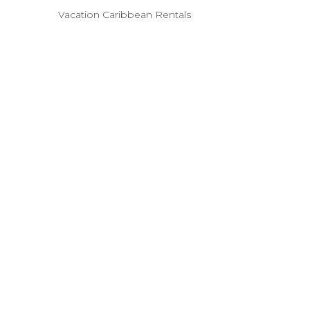
Vacation Caribbean Rentals