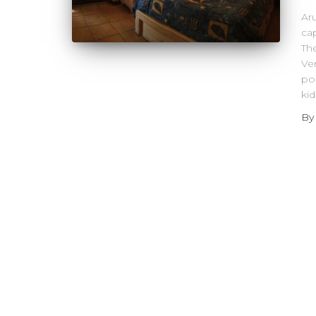
Aru
cap
The
Ve
pop
ki
B