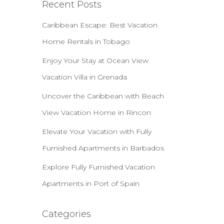
Recent Posts
Caribbean Escape: Best Vacation
Home Rentals in Tobago
Enjoy Your Stay at Ocean View
Vacation Villa in Grenada
Uncover the Caribbean with Beach
View Vacation Home in Rincon
Elevate Your Vacation with Fully
Furnished Apartments in Barbados
Explore Fully Furnished Vacation
Apartments in Port of Spain
Categories