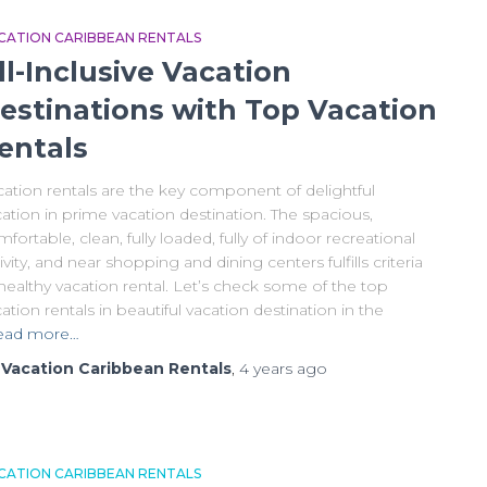
CATION CARIBBEAN RENTALS
ll-Inclusive Vacation
estinations with Top Vacation
entals
cation rentals are the key component of delightful
ation in prime vacation destination. The spacious,
fortable, clean, fully loaded, fully of indoor recreational
ivity, and near shopping and dining centers fulfills criteria
healthy vacation rental. Let’s check some of the top
ation rentals in beautiful vacation destination in the
ead more…
y
Vacation Caribbean Rentals
,
4 years
ago
CATION CARIBBEAN RENTALS