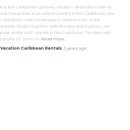
ba, the Caribbean getaway vacation destination with its
ital Oranjestad, is an Island Country in the Caribbean Sea.
 Island’s20 miles landscape is nested north of the
nezuela. Aruba together with Bonaire and Curacao, are
ular as the ABC Islands in the Caribbean. Families with
ds prefer to come to
Read more…
y
Vacation Caribbean Rentals
,
5 years
ago