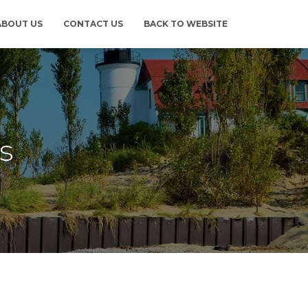
ABOUT US
CONTACT US
BACK TO WEBSITE
s