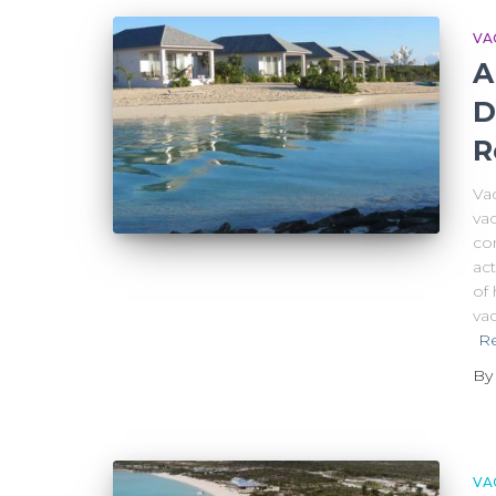
VA
A
D
R
Va
vac
com
act
of 
vac
R
B
VA