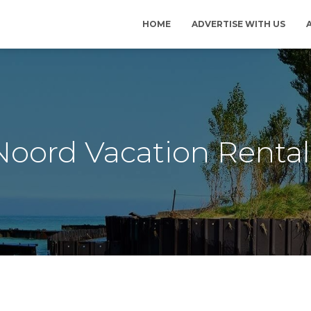
HOME
ADVERTISE WITH US
Noord Vacation Rental