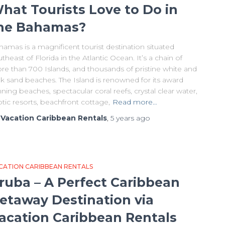
hat Tourists Love to Do in
he Bahamas?
amas is a magnificent tourist destination situated
theast of Florida in the Atlantic Ocean. It’s a chain of
re than 700 Islands, and thousands of pristine white and
nk sand beaches. The Island is renowned for its award
ning beaches, spectacular coral reefs, crystal clear water,
tic resorts, beachfront cottage,
Read more…
y
Vacation Caribbean Rentals
,
5 years
ago
CATION CARIBBEAN RENTALS
ruba – A Perfect Caribbean
etaway Destination via
acation Caribbean Rentals