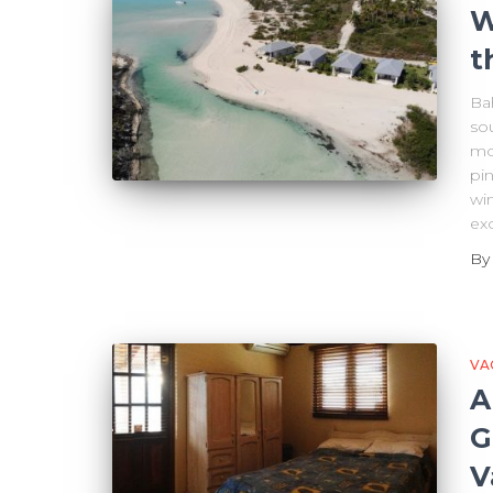
W
t
Bah
sou
mo
pi
win
exo
B
VA
A
G
V