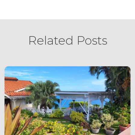
Related Posts