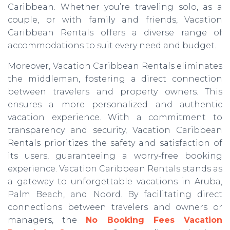
Caribbean. Whether you’re traveling solo, as a
couple, or with family and friends, Vacation
Caribbean Rentals offers a diverse range of
accommodations to suit every need and budget.
Moreover, Vacation Caribbean Rentals eliminates
the middleman, fostering a direct connection
between travelers and property owners. This
ensures a more personalized and authentic
vacation experience. With a commitment to
transparency and security, Vacation Caribbean
Rentals prioritizes the safety and satisfaction of
its users, guaranteeing a worry-free booking
experience. Vacation Caribbean Rentals stands as
a gateway to unforgettable vacations in Aruba,
Palm Beach, and Noord. By facilitating direct
connections between travelers and owners or
managers, the
No Booking Fees Vacation