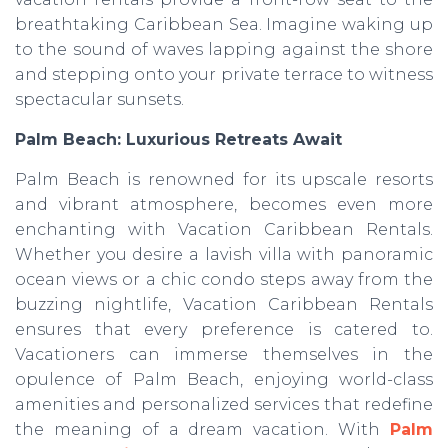
breathtaking Caribbean Sea. Imagine waking up
to the sound of waves lapping against the shore
and stepping onto your private terrace to witness
spectacular sunsets.
Palm Beach: Luxurious Retreats Await
Palm Beach is renowned for its upscale resorts
and vibrant atmosphere, becomes even more
enchanting with Vacation Caribbean Rentals.
Whether you desire a lavish villa with panoramic
ocean views or a chic condo steps away from the
buzzing nightlife, Vacation Caribbean Rentals
ensures that every preference is catered to.
Vacationers can immerse themselves in the
opulence of Palm Beach, enjoying world-class
amenities and personalized services that redefine
the meaning of a dream vacation. With
Palm