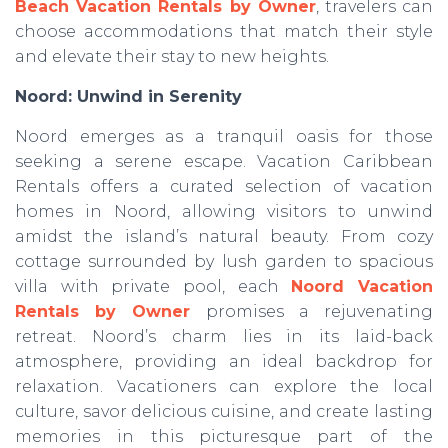
Beach Vacation Rentals by Owner
, travelers can
choose accommodations that match their style
and elevate their stay to new heights.
Noord: Unwind in Serenity
Noord emerges as a tranquil oasis for those
seeking a serene escape. Vacation Caribbean
Rentals offers a curated selection of vacation
homes in Noord, allowing visitors to unwind
amidst the island’s natural beauty. From cozy
cottage surrounded by lush garden to spacious
villa with private pool, each
Noord Vacation
Rentals by Owner
promises a rejuvenating
retreat. Noord’s charm lies in its laid-back
atmosphere, providing an ideal backdrop for
relaxation. Vacationers can explore the local
culture, savor delicious cuisine, and create lasting
memories in this picturesque part of the