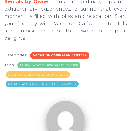
Rentals by Owner
transforms ordinary trips into
extraordinary experiences, ensuring that every
moment is filled with bliss and relaxation. Start
your journey with Vacation Caribbean Rentals
and unlock the door to a world of tropical
delights.
Categories:
VACATION CARIBBEAN RENTALS
Tags:
ARUBA VACATION RENTALS BY OWNER
NOORD VACATION RENTALS BY OWNER
PALM BEACH VACATION RENTALS BY OWNER