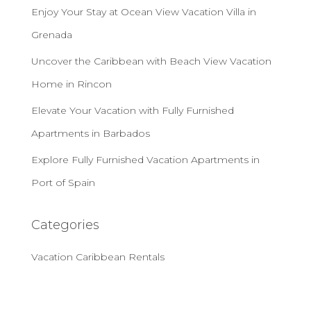
Enjoy Your Stay at Ocean View Vacation Villa in
Grenada
Uncover the Caribbean with Beach View Vacation
Home in Rincon
Elevate Your Vacation with Fully Furnished
Apartments in Barbados
Explore Fully Furnished Vacation Apartments in
Port of Spain
Categories
Vacation Caribbean Rentals