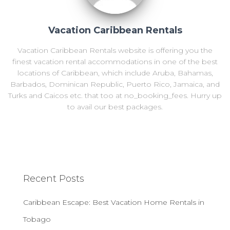
Vacation Caribbean Rentals
Vacation Caribbean Rentals website is offering you the
finest vacation rental accommodations in one of the best
locations of Caribbean, which include Aruba, Bahamas,
Barbados, Dominican Republic, Puerto Rico, Jamaica, and
Turks and Caicos etc. that too at no_booking_fees. Hurry up
to avail our best packages.
Recent Posts
Caribbean Escape: Best Vacation Home Rentals in
Tobago