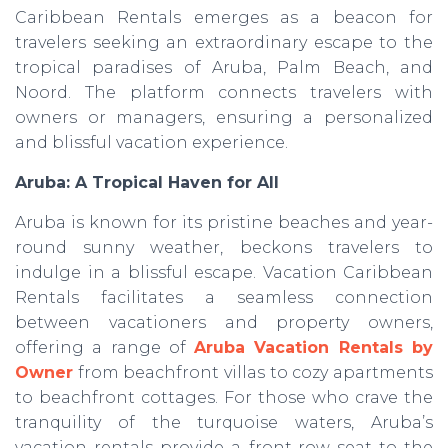
Caribbean Rentals emerges as a beacon for
travelers seeking an extraordinary escape to the
tropical paradises of Aruba, Palm Beach, and
Noord. The platform connects travelers with
owners or managers, ensuring a personalized
and blissful vacation experience.
Aruba: A Tropical Haven for All
Aruba is known for its pristine beaches and year-
round sunny weather, beckons travelers to
indulge in a blissful escape. Vacation Caribbean
Rentals facilitates a seamless connection
between vacationers and property owners,
offering a range of
Aruba Vacation Rentals by
Owner
from beachfront villas to cozy apartments
to beachfront cottages. For those who crave the
tranquility of the turquoise waters, Aruba’s
vacation rentals provide a front-row seat to the