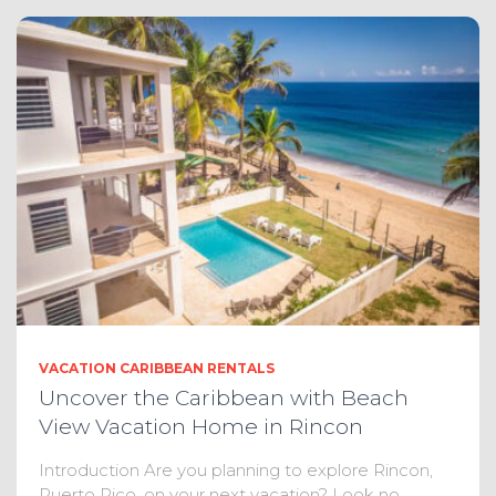
VACATION CARIBBEAN RENTALS
Uncover the Caribbean with Beach
View Vacation Home in Rincon
Introduction Are you planning to explore Rincon,
Puerto Rico, on your next vacation? Look no