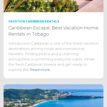
VACATION CARIBBEAN RENTALS
Caribbean Escape: Best Vacation Home
Rentals in Tobago
Introduction Caribbean is one of the finest vacation
destinations among locals and international
travelers. Finding peace and a charming
atmosphere is something everyone wants. Inhale
the fresh Caribbean breeze and get ready to
explore the
Read more…