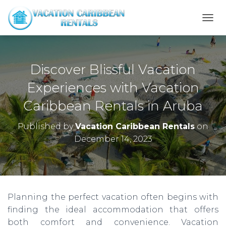
T
O
G
G
L
Discover Blissful Vacation
E
N
Experiences with Vacation
A
Caribbean Rentals in Aruba
V
I
G
Published by
Vacation Caribbean Rentals
on
A
December 14, 2023
T
I
O
N
Planning the perfect vacation often begins with
finding the ideal accommodation that offers
both comfort and convenience. Vacation