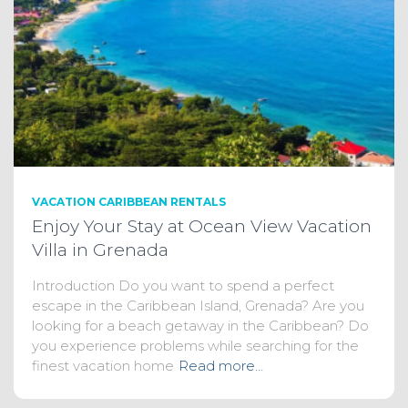
VACATION CARIBBEAN RENTALS
Enjoy Your Stay at Ocean View Vacation
Villa in Grenada
Introduction Do you want to spend a perfect
escape in the Caribbean Island, Grenada? Are you
looking for a beach getaway in the Caribbean? Do
you experience problems while searching for the
finest vacation home
Read more…